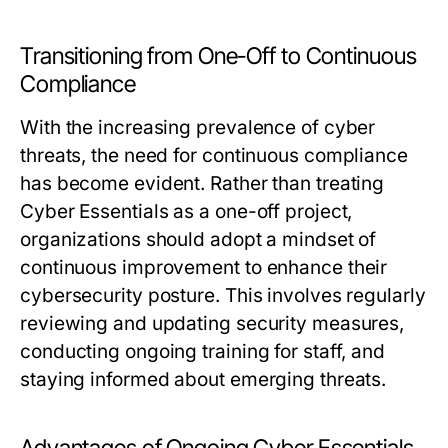
Transitioning from One-Off to Continuous
Compliance
With the increasing prevalence of cyber
threats, the need for continuous compliance
has become evident. Rather than treating
Cyber Essentials as a one-off project,
organizations should adopt a mindset of
continuous improvement to enhance their
cybersecurity posture. This involves regularly
reviewing and updating security measures,
conducting ongoing training for staff, and
staying informed about emerging threats.