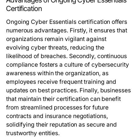
Advantages of Ongoing Cyber Essentials
Certification
Ongoing Cyber Essentials certification offers
numerous advantages. Firstly, it ensures that
organizations remain vigilant against
evolving cyber threats, reducing the
likelihood of breaches. Secondly, continuous
compliance fosters a culture of cybersecurity
awareness within the organization, as
employees receive frequent training and
updates on best practices. Finally, businesses
that maintain their certification can benefit
from streamlined processes for future
contracts and insurance negotiations,
solidifying their reputation as secure and
trustworthy entities.