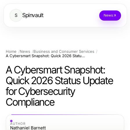
Spinvault
S
News
Home
News
Business and Consumer Services
A Cybersmart Snapshot: Quick 2026 Status Update for Cybersecurity Compliance
A Cybersmart Snapshot:
Quick 2026 Status Update
for Cybersecurity
Compliance
AUTHOR
Nathaniel Barnett