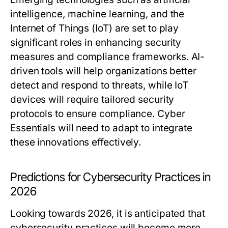
intelligence, machine learning, and the
Internet of Things (IoT) are set to play
significant roles in enhancing security
measures and compliance frameworks. AI-
driven tools will help organizations better
detect and respond to threats, while IoT
devices will require tailored security
protocols to ensure compliance. Cyber
Essentials will need to adapt to integrate
these innovations effectively.
Predictions for Cybersecurity Practices in
2026
Looking towards 2026, it is anticipated that
cybersecurity practices will become more