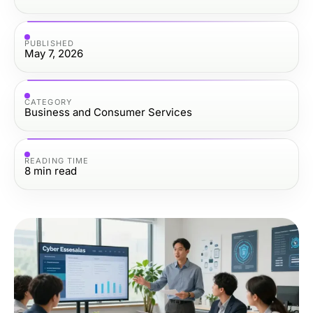
PUBLISHED
May 7, 2026
CATEGORY
Business and Consumer Services
READING TIME
8
min read