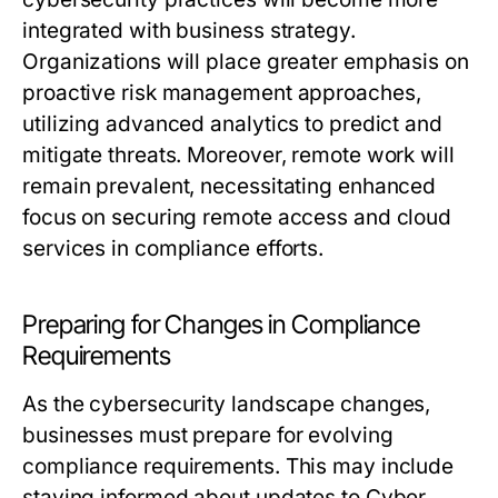
integrated with business strategy.
Organizations will place greater emphasis on
proactive risk management approaches,
utilizing advanced analytics to predict and
mitigate threats. Moreover, remote work will
remain prevalent, necessitating enhanced
focus on securing remote access and cloud
services in compliance efforts.
Preparing for Changes in Compliance
Requirements
As the cybersecurity landscape changes,
businesses must prepare for evolving
compliance requirements. This may include
staying informed about updates to Cyber