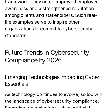
framework. They noted improved employee
awareness and a strengthened reputation
among clients and stakeholders. Such real-
life examples serve to inspire other
organizations to commit to cybersecurity
standards.
Future Trends in Cybersecurity
Compliance by 2026
Emerging Technologies Impacting Cyber
Essentials
As technology continues to evolve, so too will
the landscape of cybersecurity compliance.
Emerging technologies such as artificial