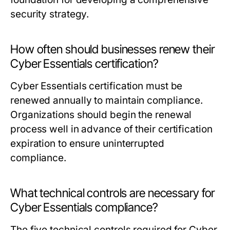
security strategy.
How often should businesses renew their
Cyber Essentials certification?
Cyber Essentials certification must be
renewed annually to maintain compliance.
Organizations should begin the renewal
process well in advance of their certification
expiration to ensure uninterrupted
compliance.
What technical controls are necessary for
Cyber Essentials compliance?
The five technical controls required for Cyber