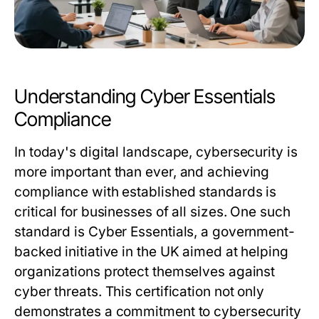
Understanding Cyber Essentials
Compliance
In today's digital landscape, cybersecurity is
more important than ever, and achieving
compliance with established standards is
critical for businesses of all sizes. One such
standard is Cyber Essentials, a government-
backed initiative in the UK aimed at helping
organizations protect themselves against
cyber threats. This certification not only
demonstrates a commitment to cybersecurity