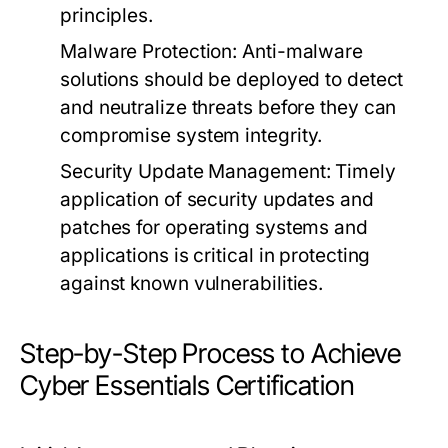
principles.
Malware Protection:
Anti-malware
solutions should be deployed to detect
and neutralize threats before they can
compromise system integrity.
Security Update Management:
Timely
application of security updates and
patches for operating systems and
applications is critical in protecting
against known vulnerabilities.
Step-by-Step Process to Achieve
Cyber Essentials Certification