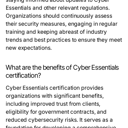
Essentials and other relevant regulations.
Organizations should continuously assess
their security measures, engaging in regular
training and keeping abreast of industry
trends and best practices to ensure they meet
new expectations.
What are the benefits of Cyber Essentials
certification?
Cyber Essentials certification provides
organizations with significant benefits,
including improved trust from clients,
eligibility for government contracts, and
reduced cybersecurity risks. It serves as a
foundation for developing a comprehensive