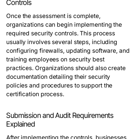
Controls
Once the assessment is complete,
organizations can begin implementing the
required security controls. This process
usually involves several steps, including
configuring firewalls, updating software, and
training employees on security best
practices. Organizations should also create
documentation detailing their security
policies and procedures to support the
certification process.
Submission and Audit Requirements
Explained
After implementing the controls, businesses