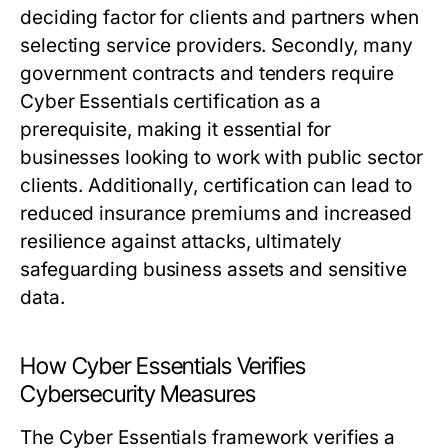
deciding factor for clients and partners when
selecting service providers. Secondly, many
government contracts and tenders require
Cyber Essentials certification as a
prerequisite, making it essential for
businesses looking to work with public sector
clients. Additionally, certification can lead to
reduced insurance premiums and increased
resilience against attacks, ultimately
safeguarding business assets and sensitive
data.
How Cyber Essentials Verifies
Cybersecurity Measures
The Cyber Essentials framework verifies a