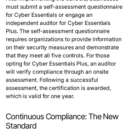
must submit a self-assessment questionnaire
for Cyber Essentials or engage an
independent auditor for Cyber Essentials
Plus. The self-assessment questionnaire
requires organizations to provide information
on their security measures and demonstrate
that they meet all five controls. For those
opting for Cyber Essentials Plus, an auditor
will verify compliance through an onsite
assessment. Following a successful
assessment, the certification is awarded,
which is valid for one year.
Continuous Compliance: The New
Standard