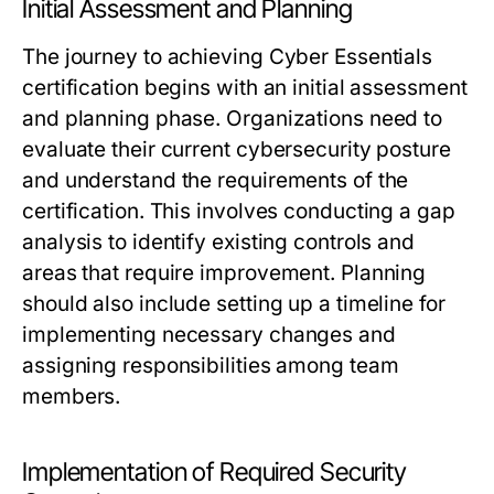
Initial Assessment and Planning
The journey to achieving Cyber Essentials
certification begins with an initial assessment
and planning phase. Organizations need to
evaluate their current cybersecurity posture
and understand the requirements of the
certification. This involves conducting a gap
analysis to identify existing controls and
areas that require improvement. Planning
should also include setting up a timeline for
implementing necessary changes and
assigning responsibilities among team
members.
Implementation of Required Security