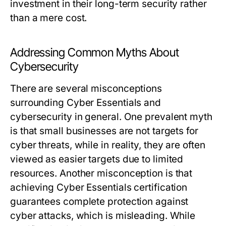
investment in their long-term security rather
than a mere cost.
Addressing Common Myths About
Cybersecurity
There are several misconceptions
surrounding Cyber Essentials and
cybersecurity in general. One prevalent myth
is that small businesses are not targets for
cyber threats, while in reality, they are often
viewed as easier targets due to limited
resources. Another misconception is that
achieving Cyber Essentials certification
guarantees complete protection against
cyber attacks, which is misleading. While