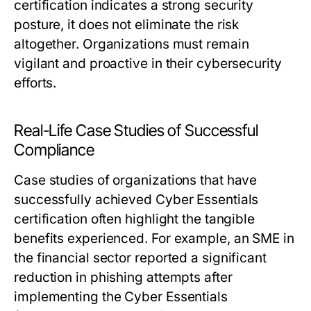
certification indicates a strong security
posture, it does not eliminate the risk
altogether. Organizations must remain
vigilant and proactive in their cybersecurity
efforts.
Real-Life Case Studies of Successful
Compliance
Case studies of organizations that have
successfully achieved Cyber Essentials
certification often highlight the tangible
benefits experienced. For example, an SME in
the financial sector reported a significant
reduction in phishing attempts after
implementing the Cyber Essentials