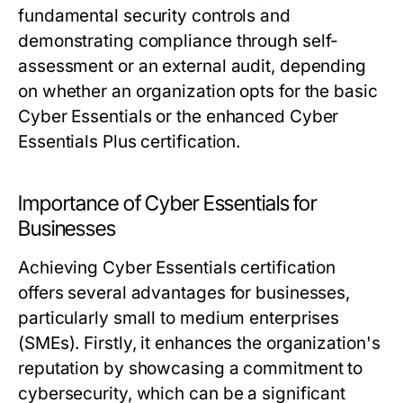
fundamental security controls and
demonstrating compliance through self-
assessment or an external audit, depending
on whether an organization opts for the basic
Cyber Essentials or the enhanced Cyber
Essentials Plus certification.
Importance of Cyber Essentials for
Businesses
Achieving Cyber Essentials certification
offers several advantages for businesses,
particularly small to medium enterprises
(SMEs). Firstly, it enhances the organization's
reputation by showcasing a commitment to
cybersecurity, which can be a significant