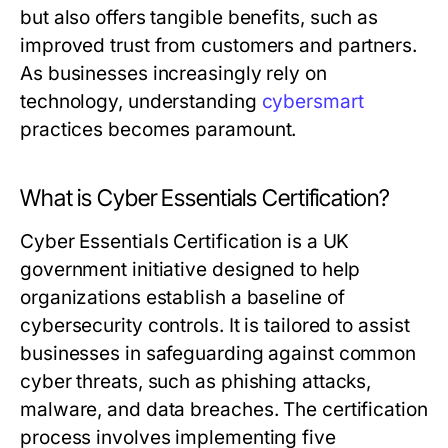
but also offers tangible benefits, such as
improved trust from customers and partners.
As businesses increasingly rely on
technology, understanding
cybersmart
practices becomes paramount.
What is Cyber Essentials Certification?
Cyber Essentials Certification is a UK
government initiative designed to help
organizations establish a baseline of
cybersecurity controls. It is tailored to assist
businesses in safeguarding against common
cyber threats, such as phishing attacks,
malware, and data breaches. The certification
process involves implementing five