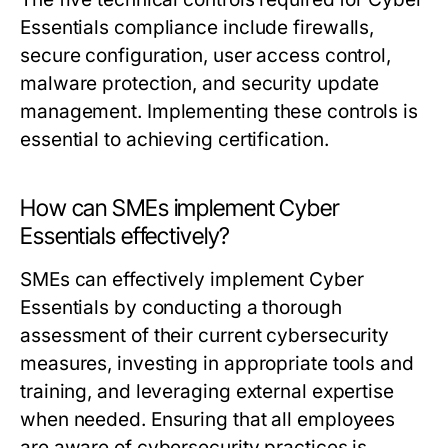
Essentials compliance include firewalls,
secure configuration, user access control,
malware protection, and security update
management. Implementing these controls is
essential to achieving certification.
How can SMEs implement Cyber
Essentials effectively?
SMEs can effectively implement Cyber
Essentials by conducting a thorough
assessment of their current cybersecurity
measures, investing in appropriate tools and
training, and leveraging external expertise
when needed. Ensuring that all employees
are aware of cybersecurity practices is