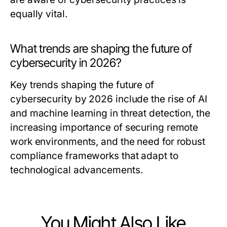
equally vital.
What trends are shaping the future of
cybersecurity in 2026?
Key trends shaping the future of
cybersecurity by 2026 include the rise of AI
and machine learning in threat detection, the
increasing importance of securing remote
work environments, and the need for robust
compliance frameworks that adapt to
technological advancements.
You Might Also Like