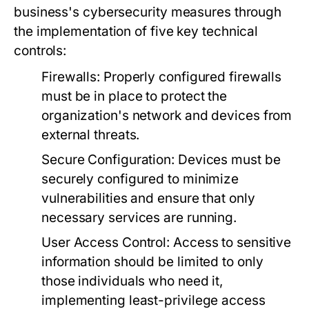
business's cybersecurity measures through
the implementation of five key technical
controls:
Firewalls:
Properly configured firewalls
must be in place to protect the
organization's network and devices from
external threats.
Secure Configuration:
Devices must be
securely configured to minimize
vulnerabilities and ensure that only
necessary services are running.
User Access Control:
Access to sensitive
information should be limited to only
those individuals who need it,
implementing least-privilege access