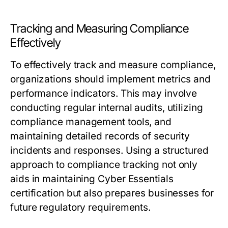
Tracking and Measuring Compliance
Effectively
To effectively track and measure compliance,
organizations should implement metrics and
performance indicators. This may involve
conducting regular internal audits, utilizing
compliance management tools, and
maintaining detailed records of security
incidents and responses. Using a structured
approach to compliance tracking not only
aids in maintaining Cyber Essentials
certification but also prepares businesses for
future regulatory requirements.