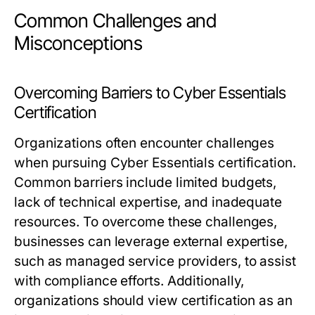
Common Challenges and
Misconceptions
Overcoming Barriers to Cyber Essentials
Certification
Organizations often encounter challenges
when pursuing Cyber Essentials certification.
Common barriers include limited budgets,
lack of technical expertise, and inadequate
resources. To overcome these challenges,
businesses can leverage external expertise,
such as managed service providers, to assist
with compliance efforts. Additionally,
organizations should view certification as an