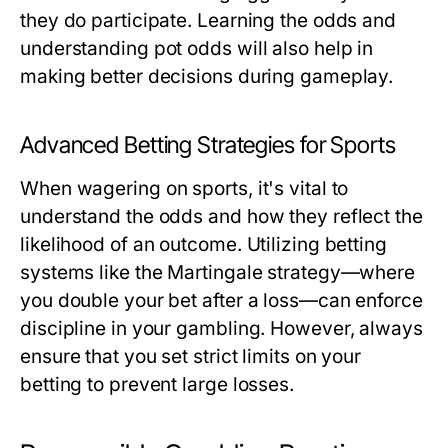
they do participate. Learning the odds and
understanding pot odds will also help in
making better decisions during gameplay.
Advanced Betting Strategies for Sports
When wagering on sports, it's vital to
understand the odds and how they reflect the
likelihood of an outcome. Utilizing betting
systems like the Martingale strategy—where
you double your bet after a loss—can enforce
discipline in your gambling. However, always
ensure that you set strict limits on your
betting to prevent large losses.