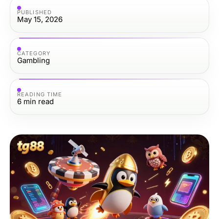
PUBLISHED
May 15, 2026
CATEGORY
Gambling
READING TIME
6
min read