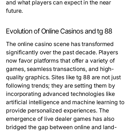
and what players can expect in the near
future.
Evolution of Online Casinos and tg 88
The online casino scene has transformed
significantly over the past decade. Players
now favor platforms that offer a variety of
games, seamless transactions, and high-
quality graphics. Sites like tg 88 are not just
following trends; they are setting them by
incorporating advanced technologies like
artificial intelligence and machine learning to
provide personalized experiences. The
emergence of live dealer games has also
bridged the gap between online and land-