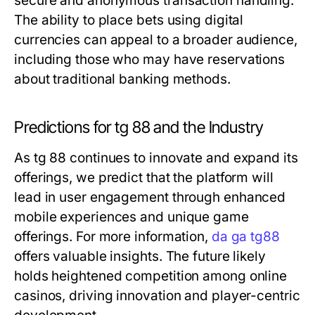
secure and anonymous transaction handling.
The ability to place bets using digital
currencies can appeal to a broader audience,
including those who may have reservations
about traditional banking methods.
Predictions for tg 88 and the Industry
As tg 88 continues to innovate and expand its
offerings, we predict that the platform will
lead in user engagement through enhanced
mobile experiences and unique game
offerings. For more information,
da ga tg88
offers valuable insights. The future likely
holds heightened competition among online
casinos, driving innovation and player-centric