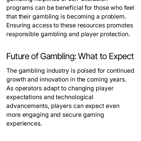
programs can be beneficial for those who feel
that their gambling is becoming a problem.
Ensuring access to these resources promotes
responsible gambling and player protection.
Future of Gambling: What to Expect
The gambling industry is poised for continued
growth and innovation in the coming years.
As operators adapt to changing player
expectations and technological
advancements, players can expect even
more engaging and secure gaming
experiences.