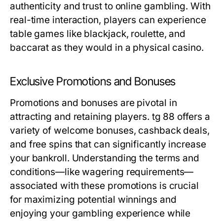
authenticity and trust to online gambling. With
real-time interaction, players can experience
table games like blackjack, roulette, and
baccarat as they would in a physical casino.
Exclusive Promotions and Bonuses
Promotions and bonuses are pivotal in
attracting and retaining players. tg 88 offers a
variety of welcome bonuses, cashback deals,
and free spins that can significantly increase
your bankroll. Understanding the terms and
conditions—like wagering requirements—
associated with these promotions is crucial
for maximizing potential winnings and
enjoying your gambling experience while