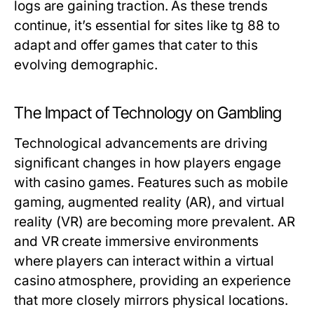
logs are gaining traction. As these trends
continue, it’s essential for sites like tg 88 to
adapt and offer games that cater to this
evolving demographic.
The Impact of Technology on Gambling
Technological advancements are driving
significant changes in how players engage
with casino games. Features such as mobile
gaming, augmented reality (AR), and virtual
reality (VR) are becoming more prevalent. AR
and VR create immersive environments
where players can interact within a virtual
casino atmosphere, providing an experience
that more closely mirrors physical locations.