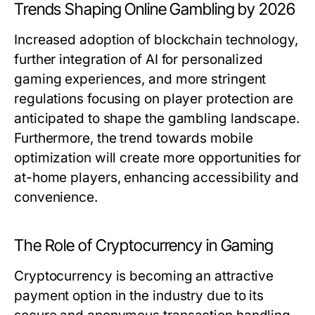
Trends Shaping Online Gambling by 2026
Increased adoption of blockchain technology,
further integration of AI for personalized
gaming experiences, and more stringent
regulations focusing on player protection are
anticipated to shape the gambling landscape.
Furthermore, the trend towards mobile
optimization will create more opportunities for
at-home players, enhancing accessibility and
convenience.
The Role of Cryptocurrency in Gaming
Cryptocurrency is becoming an attractive
payment option in the industry due to its