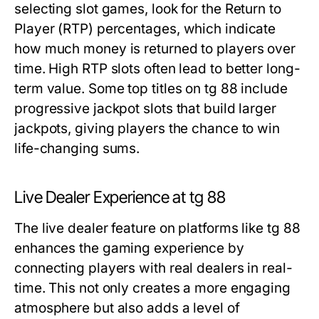
selecting slot games, look for the Return to
Player (RTP) percentages, which indicate
how much money is returned to players over
time. High RTP slots often lead to better long-
term value. Some top titles on tg 88 include
progressive jackpot slots that build larger
jackpots, giving players the chance to win
life-changing sums.
Live Dealer Experience at tg 88
The live dealer feature on platforms like tg 88
enhances the gaming experience by
connecting players with real dealers in real-
time. This not only creates a more engaging
atmosphere but also adds a level of