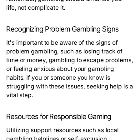
life, not complicate it.
Recognizing Problem Gambling Signs
It's important to be aware of the signs of
problem gambling, such as losing track of
time or money, gambling to escape problems,
or feeling anxious about your gambling
habits. If you or someone you know is
struggling with these issues, seeking help is a
vital step.
Resources for Responsible Gaming
Utilizing support resources such as local
gambling helplines or self-exclusion