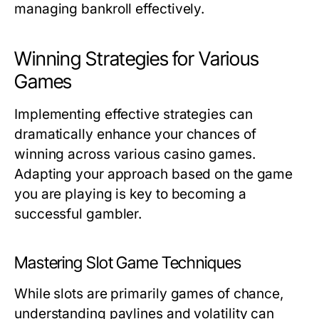
managing bankroll effectively.
Winning Strategies for Various
Games
Implementing effective strategies can
dramatically enhance your chances of
winning across various casino games.
Adapting your approach based on the game
you are playing is key to becoming a
successful gambler.
Mastering Slot Game Techniques
While slots are primarily games of chance,
understanding paylines and volatility can