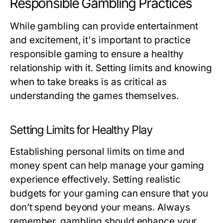
Responsible Gambling Practices
While gambling can provide entertainment
and excitement, it's important to practice
responsible gaming to ensure a healthy
relationship with it. Setting limits and knowing
when to take breaks is as critical as
understanding the games themselves.
Setting Limits for Healthy Play
Establishing personal limits on time and
money spent can help manage your gaming
experience effectively. Setting realistic
budgets for your gaming can ensure that you
don’t spend beyond your means. Always
remember, gambling should enhance your