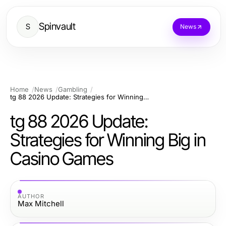
Spinvault
S
News
Home
News
Gambling
tg 88 2026 Update: Strategies for Winning Big in Casino Games
tg 88 2026 Update:
Strategies for Winning Big in
Casino Games
AUTHOR
Max Mitchell