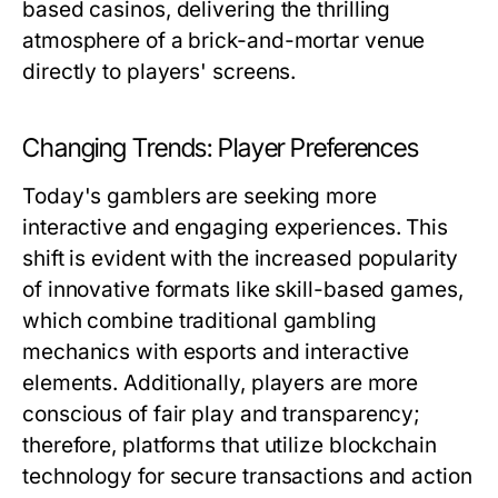
based casinos, delivering the thrilling
atmosphere of a brick-and-mortar venue
directly to players' screens.
Changing Trends: Player Preferences
Today's gamblers are seeking more
interactive and engaging experiences. This
shift is evident with the increased popularity
of innovative formats like skill-based games,
which combine traditional gambling
mechanics with esports and interactive
elements. Additionally, players are more
conscious of fair play and transparency;
therefore, platforms that utilize blockchain
technology for secure transactions and action