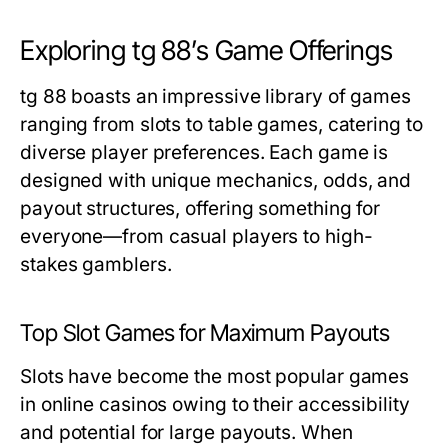
Exploring tg 88’s Game Offerings
tg 88 boasts an impressive library of games
ranging from slots to table games, catering to
diverse player preferences. Each game is
designed with unique mechanics, odds, and
payout structures, offering something for
everyone—from casual players to high-
stakes gamblers.
Top Slot Games for Maximum Payouts
Slots have become the most popular games
in online casinos owing to their accessibility
and potential for large payouts. When