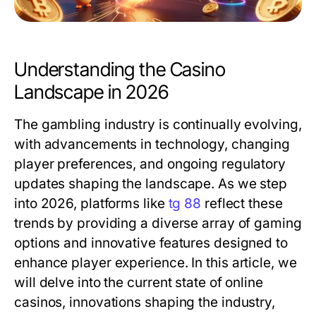
Understanding the Casino
Landscape in 2026
The gambling industry is continually evolving,
with advancements in technology, changing
player preferences, and ongoing regulatory
updates shaping the landscape. As we step
into 2026, platforms like
tg 88
reflect these
trends by providing a diverse array of gaming
options and innovative features designed to
enhance player experience. In this article, we
will delve into the current state of online
casinos, innovations shaping the industry,