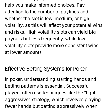
help you make informed choices. Pay
attention to the number of paylines and
whether the slot is low, medium, or high
volatility, as this will affect your potential wins
and risks. High volatility slots can yield big
payouts but less frequently, while low
volatility slots provide more consistent wins
at lower amounts.
Effective Betting Systems for Poker
In poker, understanding starting hands and
betting patterns is essential. Successful
players often use techniques like the “tight-
aggressive” strategy, which involves playing
fewer hands but betting aggressively when