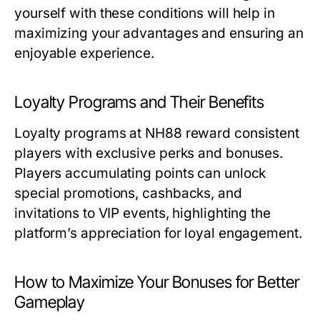
yourself with these conditions will help in
maximizing your advantages and ensuring an
enjoyable experience.
Loyalty Programs and Their Benefits
Loyalty programs at NH88 reward consistent
players with exclusive perks and bonuses.
Players accumulating points can unlock
special promotions, cashbacks, and
invitations to VIP events, highlighting the
platform’s appreciation for loyal engagement.
How to Maximize Your Bonuses for Better
Gameplay