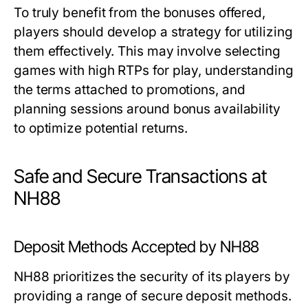
To truly benefit from the bonuses offered,
players should develop a strategy for utilizing
them effectively. This may involve selecting
games with high RTPs for play, understanding
the terms attached to promotions, and
planning sessions around bonus availability
to optimize potential returns.
Safe and Secure Transactions at
NH88
Deposit Methods Accepted by NH88
NH88 prioritizes the security of its players by
providing a range of secure deposit methods.