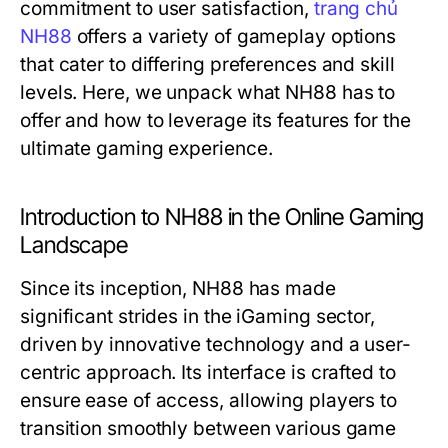
commitment to user satisfaction,
trang chủ
NH88
offers a variety of gameplay options
that cater to differing preferences and skill
levels. Here, we unpack what NH88 has to
offer and how to leverage its features for the
ultimate gaming experience.
Introduction to NH88 in the Online Gaming
Landscape
Since its inception, NH88 has made
significant strides in the iGaming sector,
driven by innovative technology and a user-
centric approach. Its interface is crafted to
ensure ease of access, allowing players to
transition smoothly between various game