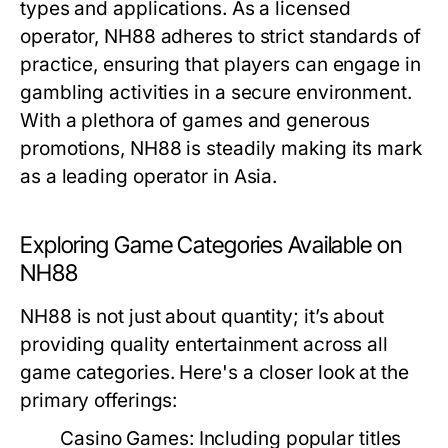
types and applications. As a licensed
operator, NH88 adheres to strict standards of
practice, ensuring that players can engage in
gambling activities in a secure environment.
With a plethora of games and generous
promotions, NH88 is steadily making its mark
as a leading operator in Asia.
Exploring Game Categories Available on
NH88
NH88 is not just about quantity; it’s about
providing quality entertainment across all
game categories. Here's a closer look at the
primary offerings:
Casino Games:
Including popular titles