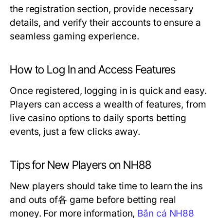
the registration section, provide necessary
details, and verify their accounts to ensure a
seamless gaming experience.
How to Log In and Access Features
Once registered, logging in is quick and easy.
Players can access a wealth of features, from
live casino options to daily sports betting
events, just a few clicks away.
Tips for New Players on NH88
New players should take time to learn the ins
and outs of各 game before betting real
money. For more information,
Bắn cá NH88