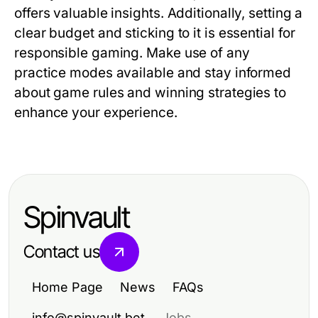
offers valuable insights. Additionally, setting a
clear budget and sticking to it is essential for
responsible gaming. Make use of any
practice modes available and stay informed
about game rules and winning strategies to
enhance your experience.
Spinvault
Contact us
Home Page
News
FAQs
info@spinvault.bet
Jobs