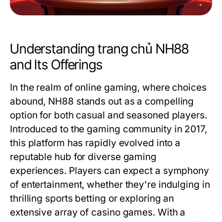
Understanding trang chủ NH88
and Its Offerings
In the realm of online gaming, where choices
abound, NH88 stands out as a compelling
option for both casual and seasoned players.
Introduced to the gaming community in 2017,
this platform has rapidly evolved into a
reputable hub for diverse gaming
experiences. Players can expect a symphony
of entertainment, whether they're indulging in
thrilling sports betting or exploring an
extensive array of casino games. With a