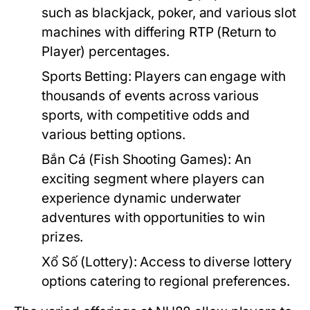
such as blackjack, poker, and various slot
machines with differing RTP (Return to
Player) percentages.
Sports Betting:
Players can engage with
thousands of events across various
sports, with competitive odds and
various betting options.
Bắn Cá (Fish Shooting Games):
An
exciting segment where players can
experience dynamic underwater
adventures with opportunities to win
prizes.
Xổ Số (Lottery):
Access to diverse lottery
options catering to regional preferences.