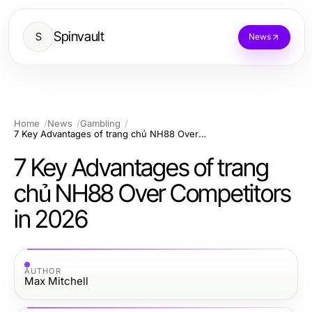
Spinvault
S
News
Home
News
Gambling
7 Key Advantages of trang chủ NH88 Over Competitors in 2026
7 Key Advantages of trang
chủ NH88 Over Competitors
in 2026
AUTHOR
Max Mitchell