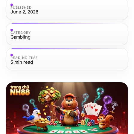
PUBLISHED
June 2, 2026
CATEGORY
Gambling
READING TIME
5
min read