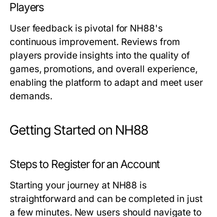
Players
User feedback is pivotal for NH88's
continuous improvement. Reviews from
players provide insights into the quality of
games, promotions, and overall experience,
enabling the platform to adapt and meet user
demands.
Getting Started on NH88
Steps to Register for an Account
Starting your journey at NH88 is
straightforward and can be completed in just
a few minutes. New users should navigate to