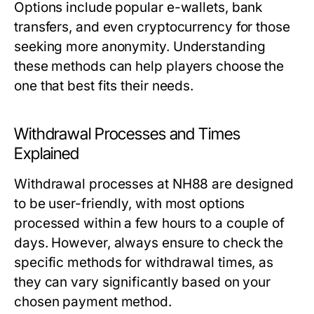
Options include popular e-wallets, bank
transfers, and even cryptocurrency for those
seeking more anonymity. Understanding
these methods can help players choose the
one that best fits their needs.
Withdrawal Processes and Times
Explained
Withdrawal processes at NH88 are designed
to be user-friendly, with most options
processed within a few hours to a couple of
days. However, always ensure to check the
specific methods for withdrawal times, as
they can vary significantly based on your
chosen payment method.