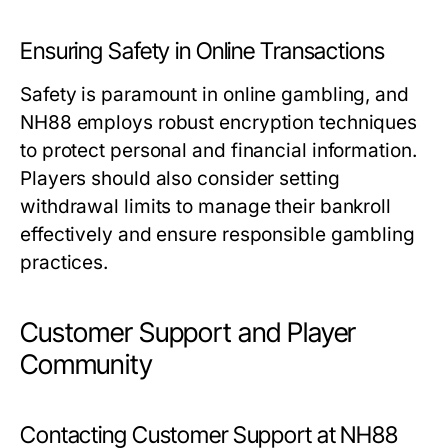
Ensuring Safety in Online Transactions
Safety is paramount in online gambling, and
NH88 employs robust encryption techniques
to protect personal and financial information.
Players should also consider setting
withdrawal limits to manage their bankroll
effectively and ensure responsible gambling
practices.
Customer Support and Player
Community
Contacting Customer Support at NH88