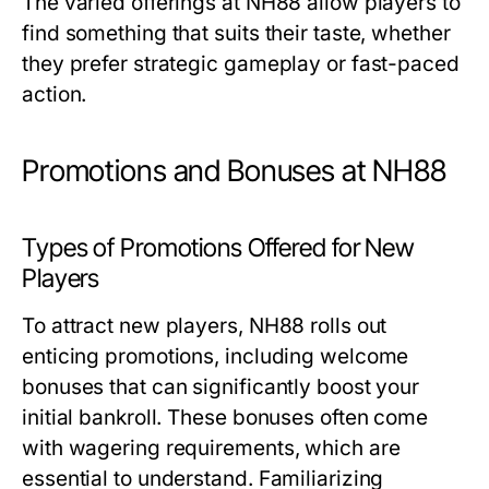
The varied offerings at NH88 allow players to
find something that suits their taste, whether
they prefer strategic gameplay or fast-paced
action.
Promotions and Bonuses at NH88
Types of Promotions Offered for New
Players
To attract new players, NH88 rolls out
enticing promotions, including welcome
bonuses that can significantly boost your
initial bankroll. These bonuses often come
with wagering requirements, which are
essential to understand. Familiarizing