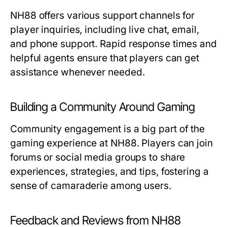
NH88 offers various support channels for
player inquiries, including live chat, email,
and phone support. Rapid response times and
helpful agents ensure that players can get
assistance whenever needed.
Building a Community Around Gaming
Community engagement is a big part of the
gaming experience at NH88. Players can join
forums or social media groups to share
experiences, strategies, and tips, fostering a
sense of camaraderie among users.
Feedback and Reviews from NH88