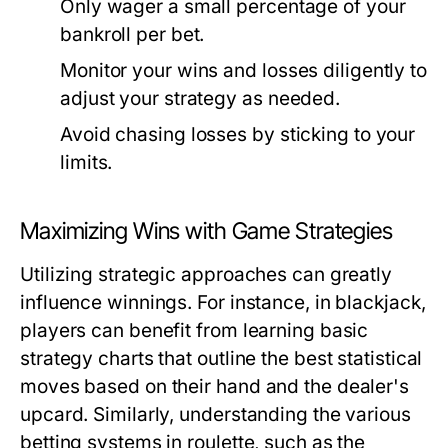
Only wager a small percentage of your
bankroll per bet.
Monitor your wins and losses diligently to
adjust your strategy as needed.
Avoid chasing losses by sticking to your
limits.
Maximizing Wins with Game Strategies
Utilizing strategic approaches can greatly
influence winnings. For instance, in blackjack,
players can benefit from learning basic
strategy charts that outline the best statistical
moves based on their hand and the dealer's
upcard. Similarly, understanding the various
betting systems in roulette, such as the