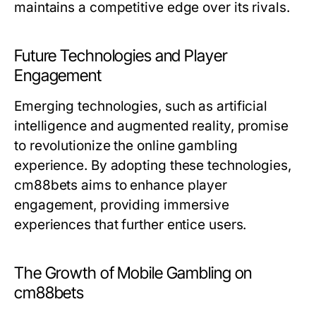
maintains a competitive edge over its rivals.
Future Technologies and Player
Engagement
Emerging technologies, such as artificial
intelligence and augmented reality, promise
to revolutionize the online gambling
experience. By adopting these technologies,
cm88bets aims to enhance player
engagement, providing immersive
experiences that further entice users.
The Growth of Mobile Gambling on
cm88bets