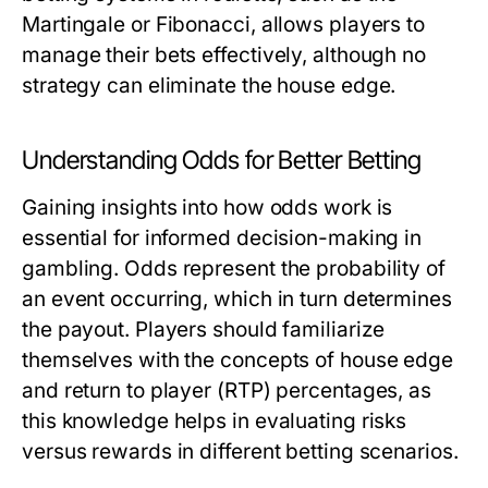
Martingale or Fibonacci, allows players to
manage their bets effectively, although no
strategy can eliminate the house edge.
Understanding Odds for Better Betting
Gaining insights into how odds work is
essential for informed decision-making in
gambling. Odds represent the probability of
an event occurring, which in turn determines
the payout. Players should familiarize
themselves with the concepts of house edge
and return to player (RTP) percentages, as
this knowledge helps in evaluating risks
versus rewards in different betting scenarios.