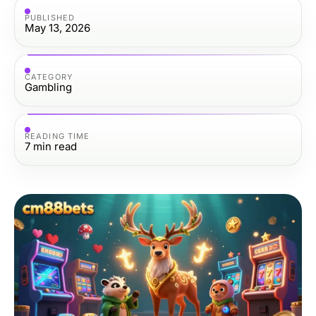
PUBLISHED
May 13, 2026
CATEGORY
Gambling
READING TIME
7
min read