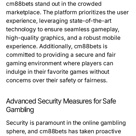
cm88bets stand out in the crowded
marketplace. The platform prioritizes the user
experience, leveraging state-of-the-art
technology to ensure seamless gameplay,
high-quality graphics, and a robust mobile
experience. Additionally, cm88bets is
committed to providing a secure and fair
gaming environment where players can
indulge in their favorite games without
concerns over their safety or fairness.
Advanced Security Measures for Safe
Gambling
Security is paramount in the online gambling
sphere, and cm88bets has taken proactive