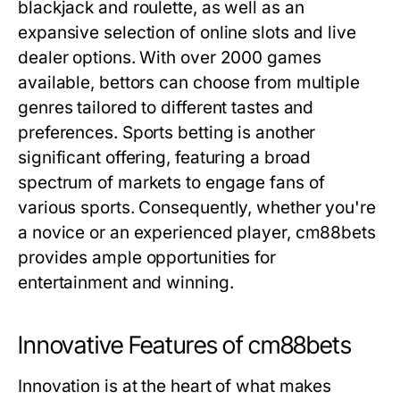
blackjack and roulette, as well as an
expansive selection of online slots and live
dealer options. With over 2000 games
available, bettors can choose from multiple
genres tailored to different tastes and
preferences. Sports betting is another
significant offering, featuring a broad
spectrum of markets to engage fans of
various sports. Consequently, whether you're
a novice or an experienced player, cm88bets
provides ample opportunities for
entertainment and winning.
Innovative Features of cm88bets
Innovation is at the heart of what makes