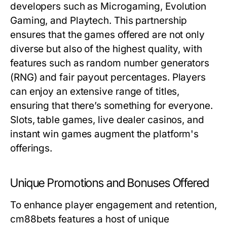
developers such as Microgaming, Evolution
Gaming, and Playtech. This partnership
ensures that the games offered are not only
diverse but also of the highest quality, with
features such as random number generators
(RNG) and fair payout percentages. Players
can enjoy an extensive range of titles,
ensuring that there’s something for everyone.
Slots, table games, live dealer casinos, and
instant win games augment the platform's
offerings.
Unique Promotions and Bonuses Offered
To enhance player engagement and retention,
cm88bets features a host of unique