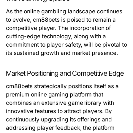
As the online gambling landscape continues
to evolve, cm88bets is poised to remain a
competitive player. The incorporation of
cutting-edge technology, along with a
commitment to player safety, will be pivotal to
its sustained growth and market presence.
Market Positioning and Competitive Edge
cm88bets strategically positions itself as a
premium online gaming platform that
combines an extensive game library with
innovative features to attract players. By
continuously upgrading its offerings and
addressing player feedback, the platform