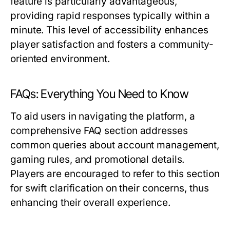
feature is particularly advantageous,
providing rapid responses typically within a
minute. This level of accessibility enhances
player satisfaction and fosters a community-
oriented environment.
FAQs: Everything You Need to Know
To aid users in navigating the platform, a
comprehensive FAQ section addresses
common queries about account management,
gaming rules, and promotional details.
Players are encouraged to refer to this section
for swift clarification on their concerns, thus
enhancing their overall experience.