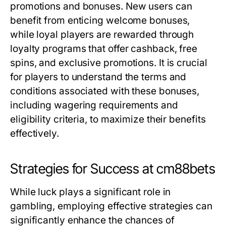
promotions and bonuses. New users can
benefit from enticing welcome bonuses,
while loyal players are rewarded through
loyalty programs that offer cashback, free
spins, and exclusive promotions. It is crucial
for players to understand the terms and
conditions associated with these bonuses,
including wagering requirements and
eligibility criteria, to maximize their benefits
effectively.
Strategies for Success at cm88bets
While luck plays a significant role in
gambling, employing effective strategies can
significantly enhance the chances of