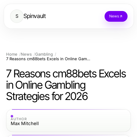
Spinvault
S
News
Home
News
Gambling
7 Reasons cm88bets Excels in Online Gambling Strategies for 2026
7 Reasons cm88bets Excels
in Online Gambling
Strategies for 2026
AUTHOR
Max Mitchell