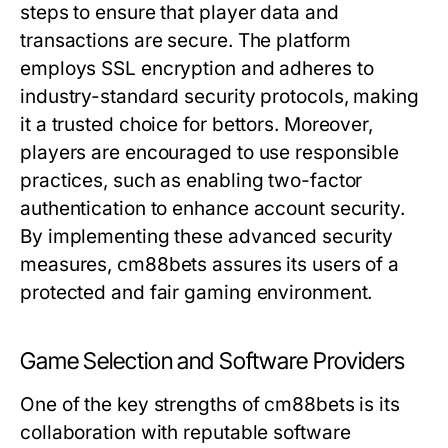
steps to ensure that player data and
transactions are secure. The platform
employs SSL encryption and adheres to
industry-standard security protocols, making
it a trusted choice for bettors. Moreover,
players are encouraged to use responsible
practices, such as enabling two-factor
authentication to enhance account security.
By implementing these advanced security
measures, cm88bets assures its users of a
protected and fair gaming environment.
Game Selection and Software Providers
One of the key strengths of cm88bets is its
collaboration with reputable software