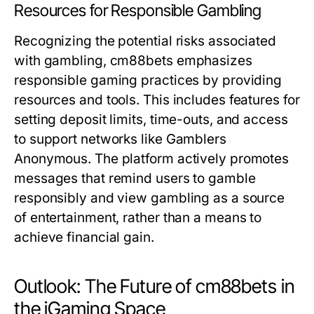
Resources for Responsible Gambling
Recognizing the potential risks associated
with gambling, cm88bets emphasizes
responsible gaming practices by providing
resources and tools. This includes features for
setting deposit limits, time-outs, and access
to support networks like Gamblers
Anonymous. The platform actively promotes
messages that remind users to gamble
responsibly and view gambling as a source
of entertainment, rather than a means to
achieve financial gain.
Outlook: The Future of cm88bets in
the iGaming Space