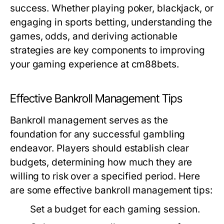
success. Whether playing poker, blackjack, or
engaging in sports betting, understanding the
games, odds, and deriving actionable
strategies are key components to improving
your gaming experience at cm88bets.
Effective Bankroll Management Tips
Bankroll management serves as the
foundation for any successful gambling
endeavor. Players should establish clear
budgets, determining how much they are
willing to risk over a specified period. Here
are some effective bankroll management tips:
Set a budget for each gaming session.