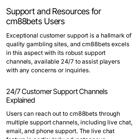
Support and Resources for
cm88bets Users
Exceptional customer support is a hallmark of
quality gambling sites, and cm88bets excels
in this aspect with its robust support
channels, available 24/7 to assist players
with any concerns or inquiries.
24/7 Customer Support Channels
Explained
Users can reach out to cm88bets through
multiple support channels, including live chat,
email, and phone support. The live chat