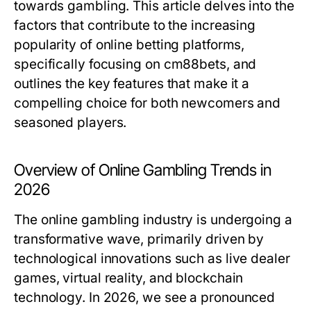
towards gambling. This article delves into the
factors that contribute to the increasing
popularity of online betting platforms,
specifically focusing on cm88bets, and
outlines the key features that make it a
compelling choice for both newcomers and
seasoned players.
Overview of Online Gambling Trends in
2026
The online gambling industry is undergoing a
transformative wave, primarily driven by
technological innovations such as live dealer
games, virtual reality, and blockchain
technology. In 2026, we see a pronounced