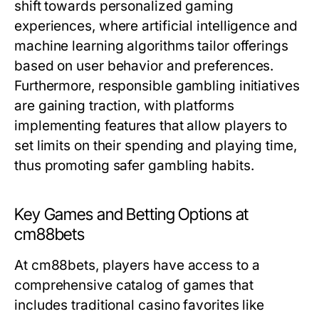
shift towards personalized gaming
experiences, where artificial intelligence and
machine learning algorithms tailor offerings
based on user behavior and preferences.
Furthermore, responsible gambling initiatives
are gaining traction, with platforms
implementing features that allow players to
set limits on their spending and playing time,
thus promoting safer gambling habits.
Key Games and Betting Options at
cm88bets
At cm88bets, players have access to a
comprehensive catalog of games that
includes traditional casino favorites like