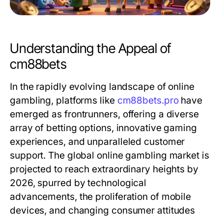
Understanding the Appeal of
cm88bets
In the rapidly evolving landscape of online
gambling, platforms like
cm88bets.pro
have
emerged as frontrunners, offering a diverse
array of betting options, innovative gaming
experiences, and unparalleled customer
support. The global online gambling market is
projected to reach extraordinary heights by
2026, spurred by technological
advancements, the proliferation of mobile
devices, and changing consumer attitudes