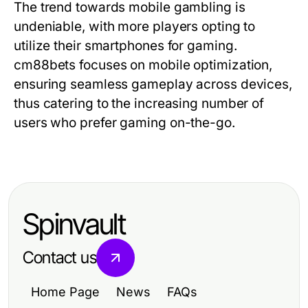
The trend towards mobile gambling is
undeniable, with more players opting to
utilize their smartphones for gaming.
cm88bets focuses on mobile optimization,
ensuring seamless gameplay across devices,
thus catering to the increasing number of
users who prefer gaming on-the-go.
Spinvault
Contact us
Home Page
News
FAQs