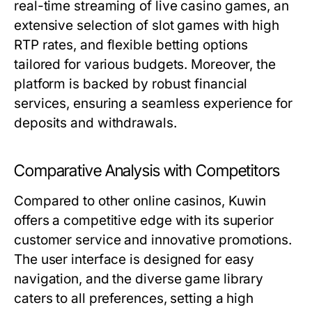
real-time streaming of live casino games, an
extensive selection of slot games with high
RTP rates, and flexible betting options
tailored for various budgets. Moreover, the
platform is backed by robust financial
services, ensuring a seamless experience for
deposits and withdrawals.
Comparative Analysis with Competitors
Compared to other online casinos, Kuwin
offers a competitive edge with its superior
customer service and innovative promotions.
The user interface is designed for easy
navigation, and the diverse game library
caters to all preferences, setting a high