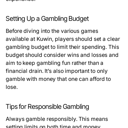
Setting Up a Gambling Budget
Before diving into the various games
available at Kuwin, players should set a clear
gambling budget to limit their spending. This
budget should consider wins and losses and
aim to keep gambling fun rather than a
financial drain. It’s also important to only
gamble with money that one can afford to
lose.
Tips for Responsible Gambling
Always gamble responsibly. This means
setting limits on both time and money,