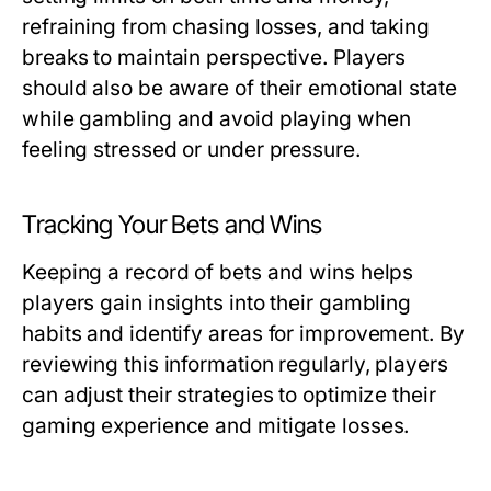
refraining from chasing losses, and taking
breaks to maintain perspective. Players
should also be aware of their emotional state
while gambling and avoid playing when
feeling stressed or under pressure.
Tracking Your Bets and Wins
Keeping a record of bets and wins helps
players gain insights into their gambling
habits and identify areas for improvement. By
reviewing this information regularly, players
can adjust their strategies to optimize their
gaming experience and mitigate losses.