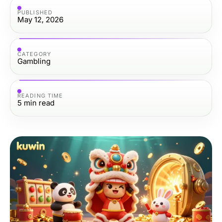
PUBLISHED
May 12, 2026
CATEGORY
Gambling
READING TIME
5
min read