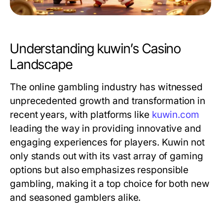
Understanding kuwin’s Casino
Landscape
The online gambling industry has witnessed
unprecedented growth and transformation in
recent years, with platforms like
kuwin.com
leading the way in providing innovative and
engaging experiences for players. Kuwin not
only stands out with its vast array of gaming
options but also emphasizes responsible
gambling, making it a top choice for both new
and seasoned gamblers alike.