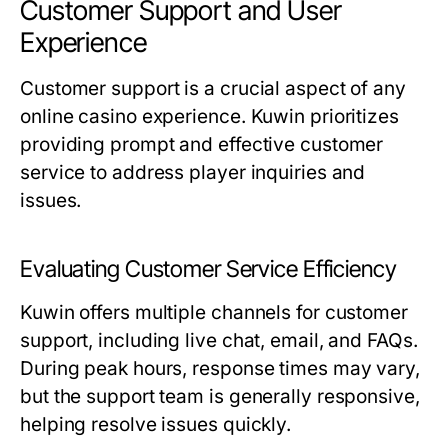
Customer Support and User
Experience
Customer support is a crucial aspect of any
online casino experience. Kuwin prioritizes
providing prompt and effective customer
service to address player inquiries and
issues.
Evaluating Customer Service Efficiency
Kuwin offers multiple channels for customer
support, including live chat, email, and FAQs.
During peak hours, response times may vary,
but the support team is generally responsive,
helping resolve issues quickly.