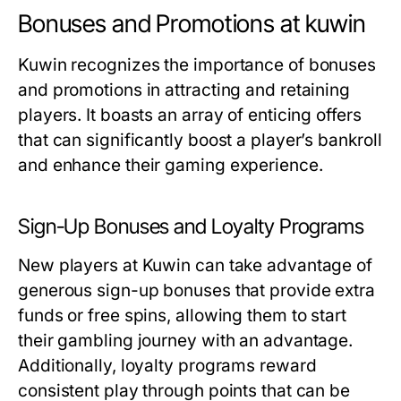
Bonuses and Promotions at kuwin
Kuwin recognizes the importance of bonuses
and promotions in attracting and retaining
players. It boasts an array of enticing offers
that can significantly boost a player’s bankroll
and enhance their gaming experience.
Sign-Up Bonuses and Loyalty Programs
New players at Kuwin can take advantage of
generous sign-up bonuses that provide extra
funds or free spins, allowing them to start
their gambling journey with an advantage.
Additionally, loyalty programs reward
consistent play through points that can be