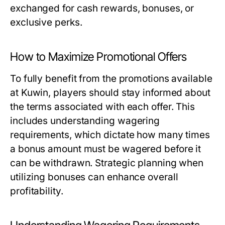
exchanged for cash rewards, bonuses, or
exclusive perks.
How to Maximize Promotional Offers
To fully benefit from the promotions available
at Kuwin, players should stay informed about
the terms associated with each offer. This
includes understanding wagering
requirements, which dictate how many times
a bonus amount must be wagered before it
can be withdrawn. Strategic planning when
utilizing bonuses can enhance overall
profitability.