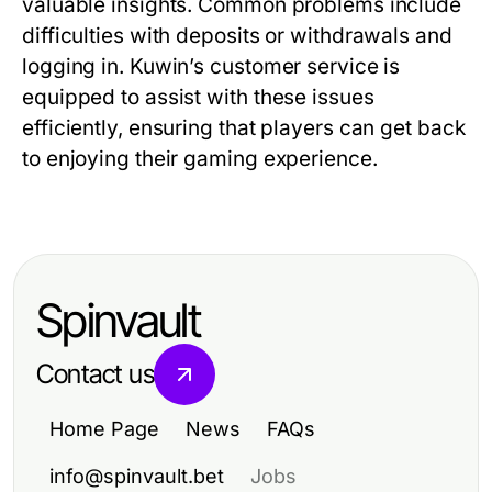
valuable insights. Common problems include
difficulties with deposits or withdrawals and
logging in. Kuwin’s customer service is
equipped to assist with these issues
efficiently, ensuring that players can get back
to enjoying their gaming experience.
Spinvault
Contact us
Home Page
News
FAQs
info@spinvault.bet
Jobs