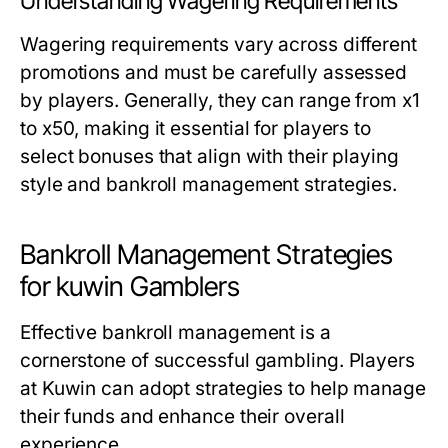
Understanding Wagering Requirements
Wagering requirements vary across different
promotions and must be carefully assessed
by players. Generally, they can range from x1
to x50, making it essential for players to
select bonuses that align with their playing
style and bankroll management strategies.
Bankroll Management Strategies
for kuwin Gamblers
Effective bankroll management is a
cornerstone of successful gambling. Players
at Kuwin can adopt strategies to help manage
their funds and enhance their overall
experience.