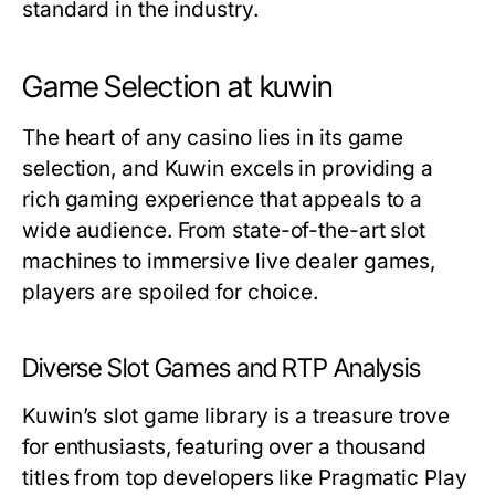
standard in the industry.
Game Selection at kuwin
The heart of any casino lies in its game
selection, and Kuwin excels in providing a
rich gaming experience that appeals to a
wide audience. From state-of-the-art slot
machines to immersive live dealer games,
players are spoiled for choice.
Diverse Slot Games and RTP Analysis
Kuwin’s slot game library is a treasure trove
for enthusiasts, featuring over a thousand
titles from top developers like Pragmatic Play