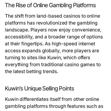
The Rise of Online Gambling Platforms
The shift from land-based casinos to online
platforms has revolutionized the gambling
landscape. Players now enjoy convenience,
accessibility, and a broader range of options
at their fingertips. As high-speed internet
access expands globally, more players are
turning to sites like Kuwin, which offers
everything from traditional casino games to
the latest betting trends.
Kuwin’s Unique Selling Points
Kuwin differentiates itself from other online
gambling platforms through features such as