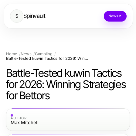
Spinvault
S
News
Home
News
Gambling
Battle-Tested kuwin Tactics for 2026: Winning Strategies for Bettors
Battle-Tested kuwin Tactics
for 2026: Winning Strategies
for Bettors
AUTHOR
Max Mitchell