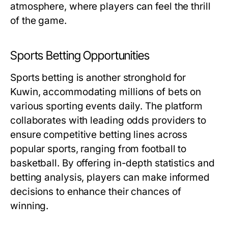
atmosphere, where players can feel the thrill
of the game.
Sports Betting Opportunities
Sports betting is another stronghold for
Kuwin, accommodating millions of bets on
various sporting events daily. The platform
collaborates with leading odds providers to
ensure competitive betting lines across
popular sports, ranging from football to
basketball. By offering in-depth statistics and
betting analysis, players can make informed
decisions to enhance their chances of
winning.