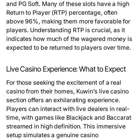
and PG Soft. Many of these slots have a high
Return to Player (RTP) percentage, often
above 96%, making them more favorable for
players. Understanding RTP is crucial, as it
indicates how much of the wagered money is
expected to be returned to players over time.
Live Casino Experience: What to Expect
For those seeking the excitement of a real
casino from their homes, Kuwin’s live casino
section offers an exhilarating experience.
Players can interact with live dealers in real-
time, with games like Blackjack and Baccarat
streamed in high definition. This immersive
setup simulates a genuine casino