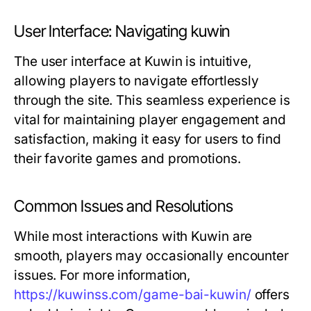
User Interface: Navigating kuwin
The user interface at Kuwin is intuitive,
allowing players to navigate effortlessly
through the site. This seamless experience is
vital for maintaining player engagement and
satisfaction, making it easy for users to find
their favorite games and promotions.
Common Issues and Resolutions
While most interactions with Kuwin are
smooth, players may occasionally encounter
issues. For more information,
https://kuwinss.com/game-bai-kuwin/
offers