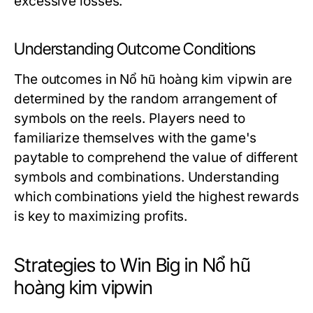
excessive losses.
Understanding Outcome Conditions
The outcomes in Nổ hũ hoàng kim vipwin are
determined by the random arrangement of
symbols on the reels. Players need to
familiarize themselves with the game's
paytable to comprehend the value of different
symbols and combinations. Understanding
which combinations yield the highest rewards
is key to maximizing profits.
Strategies to Win Big in Nổ hũ
hoàng kim vipwin