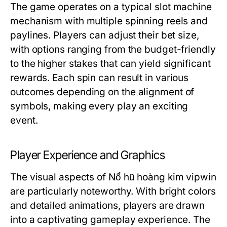
The game operates on a typical slot machine
mechanism with multiple spinning reels and
paylines. Players can adjust their bet size,
with options ranging from the budget-friendly
to the higher stakes that can yield significant
rewards. Each spin can result in various
outcomes depending on the alignment of
symbols, making every play an exciting
event.
Player Experience and Graphics
The visual aspects of Nổ hũ hoàng kim vipwin
are particularly noteworthy. With bright colors
and detailed animations, players are drawn
into a captivating gameplay experience. The