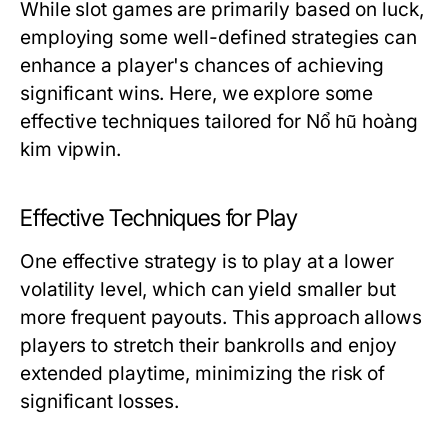
While slot games are primarily based on luck,
employing some well-defined strategies can
enhance a player's chances of achieving
significant wins. Here, we explore some
effective techniques tailored for Nổ hũ hoàng
kim vipwin.
Effective Techniques for Play
One effective strategy is to play at a lower
volatility level, which can yield smaller but
more frequent payouts. This approach allows
players to stretch their bankrolls and enjoy
extended playtime, minimizing the risk of
significant losses.