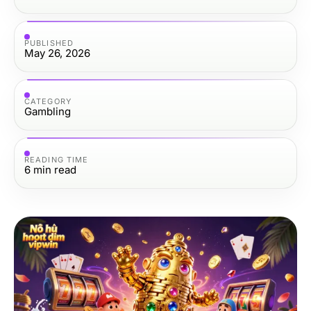
PUBLISHED
May 26, 2026
CATEGORY
Gambling
READING TIME
6
min read