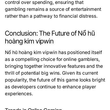
control over spending, ensuring that
gambling remains a source of entertainment
rather than a pathway to financial distress.
Conclusion: The Future of Nổ hũ
hoàng kim vipwin
Nổ hũ hoàng kim vipwin has positioned itself
as a compelling choice for online gamblers,
bringing together innovative features and the
thrill of potential big wins. Given its current
popularity, the future of this game looks bright
as developers continue to enhance player
experiences.