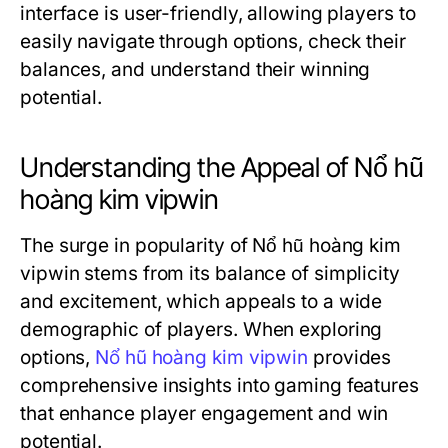
interface is user-friendly, allowing players to
easily navigate through options, check their
balances, and understand their winning
potential.
Understanding the Appeal of Nổ hũ
hoàng kim vipwin
The surge in popularity of Nổ hũ hoàng kim
vipwin stems from its balance of simplicity
and excitement, which appeals to a wide
demographic of players. When exploring
options,
Nổ hũ hoàng kim vipwin
provides
comprehensive insights into gaming features
that enhance player engagement and win
potential.