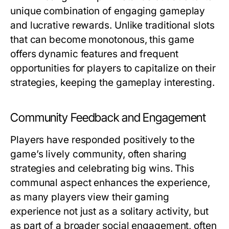
unique combination of engaging gameplay
and lucrative rewards. Unlike traditional slots
that can become monotonous, this game
offers dynamic features and frequent
opportunities for players to capitalize on their
strategies, keeping the gameplay interesting.
Community Feedback and Engagement
Players have responded positively to the
game’s lively community, often sharing
strategies and celebrating big wins. This
communal aspect enhances the experience,
as many players view their gaming
experience not just as a solitary activity, but
as part of a broader social engagement, often