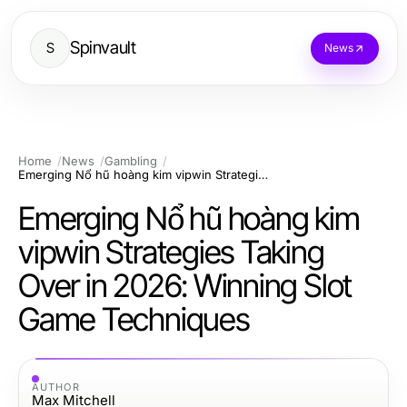
Spinvault
S
News
Home
News
Gambling
Emerging Nổ hũ hoàng kim vipwin Strategies Taking Over in 2026: Winning Slot Game Techniques
Emerging Nổ hũ hoàng kim
vipwin Strategies Taking
Over in 2026: Winning Slot
Game Techniques
AUTHOR
Max Mitchell