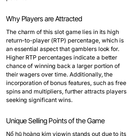
Why Players are Attracted
The charm of this slot game lies in its high
return-to-player (RTP) percentage, which is
an essential aspect that gamblers look for.
Higher RTP percentages indicate a better
chance of winning back a larger portion of
their wagers over time. Additionally, the
incorporation of bonus features, such as free
spins and multipliers, further attracts players
seeking significant wins.
Unique Selling Points of the Game
Nổ hũ hoàng kim vipwin stands out due to its