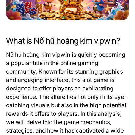
What is Nổ hũ hoàng kim vipwin?
Nổ hũ hoàng kim vipwin is quickly becoming
a popular title in the online gaming
community. Known for its stunning graphics
and engaging interface, this slot game is
designed to offer players an exhilarating
experience. The allure lies not only in its eye-
catching visuals but also in the high potential
rewards it offers to players. In this analysis,
we will delve into the game mechanics,
strategies, and how it has captivated a wide