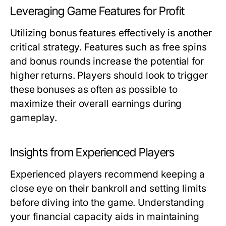
Leveraging Game Features for Profit
Utilizing bonus features effectively is another
critical strategy. Features such as free spins
and bonus rounds increase the potential for
higher returns. Players should look to trigger
these bonuses as often as possible to
maximize their overall earnings during
gameplay.
Insights from Experienced Players
Experienced players recommend keeping a
close eye on their bankroll and setting limits
before diving into the game. Understanding
your financial capacity aids in maintaining