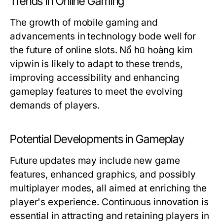
Trends in Online Gaming
The growth of mobile gaming and
advancements in technology bode well for
the future of online slots. Nổ hũ hoàng kim
vipwin is likely to adapt to these trends,
improving accessibility and enhancing
gameplay features to meet the evolving
demands of players.
Potential Developments in Gameplay
Future updates may include new game
features, enhanced graphics, and possibly
multiplayer modes, all aimed at enriching the
player's experience. Continuous innovation is
essential in attracting and retaining players in