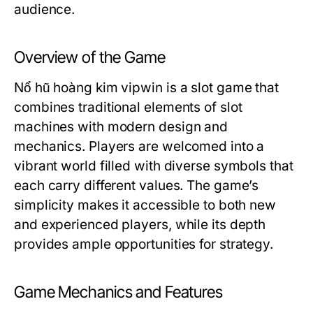
audience.
Overview of the Game
Nổ hũ hoàng kim vipwin is a slot game that
combines traditional elements of slot
machines with modern design and
mechanics. Players are welcomed into a
vibrant world filled with diverse symbols that
each carry different values. The game’s
simplicity makes it accessible to both new
and experienced players, while its depth
provides ample opportunities for strategy.
Game Mechanics and Features