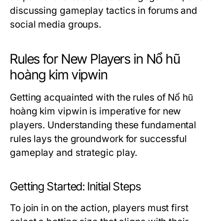
discussing gameplay tactics in forums and
social media groups.
Rules for New Players in Nổ hũ
hoàng kim vipwin
Getting acquainted with the rules of Nổ hũ
hoàng kim vipwin is imperative for new
players. Understanding these fundamental
rules lays the groundwork for successful
gameplay and strategic play.
Getting Started: Initial Steps
To join in on the action, players must first