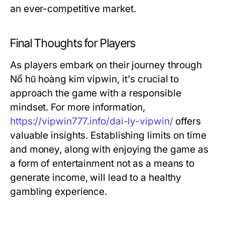
an ever-competitive market.
Final Thoughts for Players
As players embark on their journey through
Nổ hũ hoàng kim vipwin, it's crucial to
approach the game with a responsible
mindset. For more information,
https://vipwin777.info/dai-ly-vipwin/
offers
valuable insights. Establishing limits on time
and money, along with enjoying the game as
a form of entertainment not as a means to
generate income, will lead to a healthy
gambling experience.