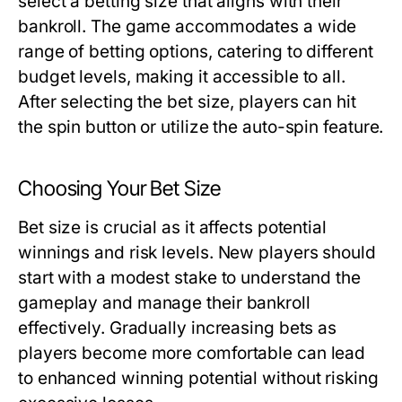
select a betting size that aligns with their
bankroll. The game accommodates a wide
range of betting options, catering to different
budget levels, making it accessible to all.
After selecting the bet size, players can hit
the spin button or utilize the auto-spin feature.
Choosing Your Bet Size
Bet size is crucial as it affects potential
winnings and risk levels. New players should
start with a modest stake to understand the
gameplay and manage their bankroll
effectively. Gradually increasing bets as
players become more comfortable can lead
to enhanced winning potential without risking