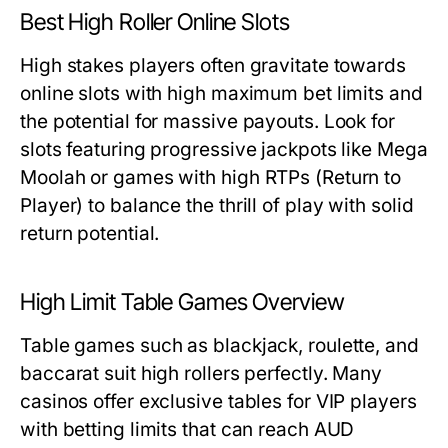
Best High Roller Online Slots
High stakes players often gravitate towards
online slots with high maximum bet limits and
the potential for massive payouts. Look for
slots featuring progressive jackpots like
Mega
Moolah
or games with high RTPs (Return to
Player) to balance the thrill of play with solid
return potential.
High Limit Table Games Overview
Table games such as blackjack, roulette, and
baccarat suit high rollers perfectly. Many
casinos offer exclusive tables for VIP players
with betting limits that can reach AUD