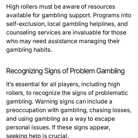
High rollers must be aware of resources
available for gambling support. Programs into
self-exclusion, local gambling helplines, and
counseling services are invaluable for those
who may need assistance managing their
gambling habits.
Recognizing Signs of Problem Gambling
It’s essential for all players, including high
rollers, to recognize the signs of problematic
gambling. Warning signs can include a
preoccupation with gambling, chasing losses,
and using gambling as a way to escape
personal issues. If these signs appear,
seeking help is crucial.