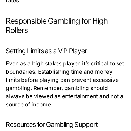
rates.
Responsible Gambling for High
Rollers
Setting Limits as a VIP Player
Even as a high stakes player, it’s critical to set
boundaries. Establishing time and money
limits before playing can prevent excessive
gambling. Remember, gambling should
always be viewed as entertainment and not a
source of income.
Resources for Gambling Support