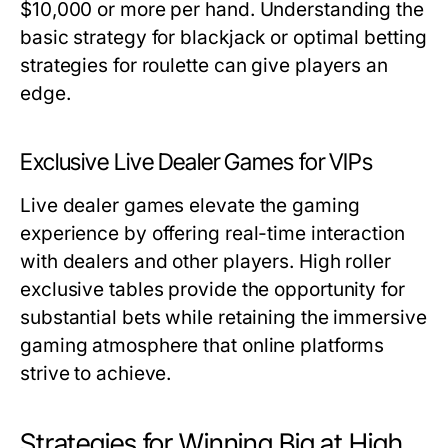
$10,000 or more per hand. Understanding the
basic strategy for blackjack or optimal betting
strategies for roulette can give players an
edge.
Exclusive Live Dealer Games for VIPs
Live dealer games elevate the gaming
experience by offering real-time interaction
with dealers and other players. High roller
exclusive tables provide the opportunity for
substantial bets while retaining the immersive
gaming atmosphere that online platforms
strive to achieve.
Strategies for Winning Big at High