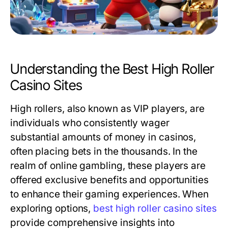
Understanding the Best High Roller
Casino Sites
High rollers, also known as VIP players, are
individuals who consistently wager
substantial amounts of money in casinos,
often placing bets in the thousands. In the
realm of online gambling, these players are
offered exclusive benefits and opportunities
to enhance their gaming experiences. When
exploring options,
best high roller casino sites
provide comprehensive insights into