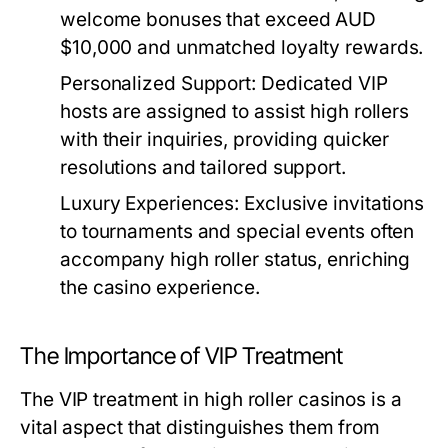
welcome bonuses that exceed AUD
$10,000 and unmatched loyalty rewards.
Personalized Support:
Dedicated VIP
hosts are assigned to assist high rollers
with their inquiries, providing quicker
resolutions and tailored support.
Luxury Experiences:
Exclusive invitations
to tournaments and special events often
accompany high roller status, enriching
the casino experience.
The Importance of VIP Treatment
The VIP treatment in high roller casinos is a
vital aspect that distinguishes them from