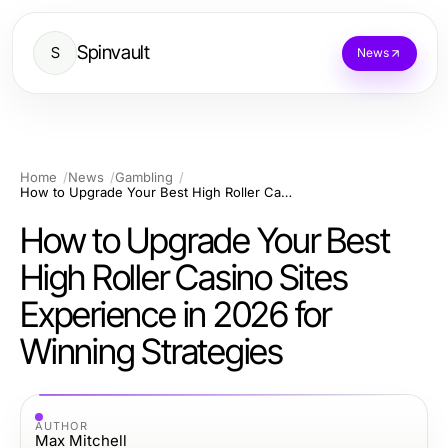
Spinvault
S
News
Home
News
Gambling
How to Upgrade Your Best High Roller Casino Sites Experience in 2026 for Winning Strategies
How to Upgrade Your Best
High Roller Casino Sites
Experience in 2026 for
Winning Strategies
AUTHOR
Max Mitchell