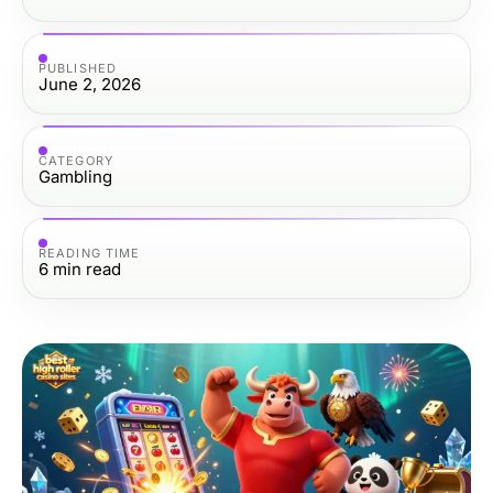
PUBLISHED
June 2, 2026
CATEGORY
Gambling
READING TIME
6
min read