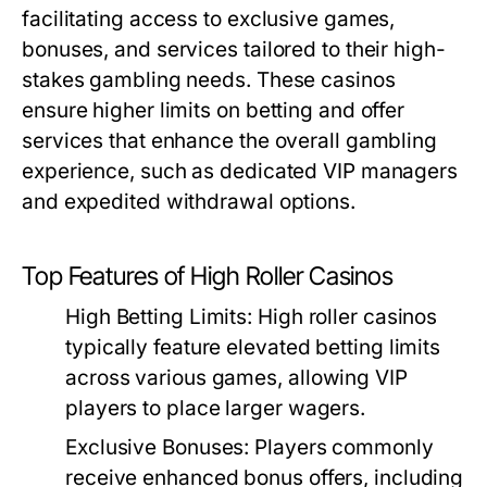
facilitating access to exclusive games,
bonuses, and services tailored to their high-
stakes gambling needs. These casinos
ensure higher limits on betting and offer
services that enhance the overall gambling
experience, such as dedicated VIP managers
and expedited withdrawal options.
Top Features of High Roller Casinos
High Betting Limits:
High roller casinos
typically feature elevated betting limits
across various games, allowing VIP
players to place larger wagers.
Exclusive Bonuses:
Players commonly
receive enhanced bonus offers, including