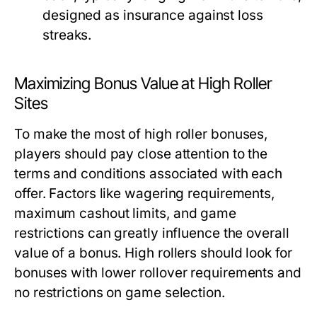
designed as insurance against loss
streaks.
Maximizing Bonus Value at High Roller
Sites
To make the most of high roller bonuses,
players should pay close attention to the
terms and conditions associated with each
offer. Factors like wagering requirements,
maximum cashout limits, and game
restrictions can greatly influence the overall
value of a bonus. High rollers should look for
bonuses with lower rollover requirements and
no restrictions on game selection.