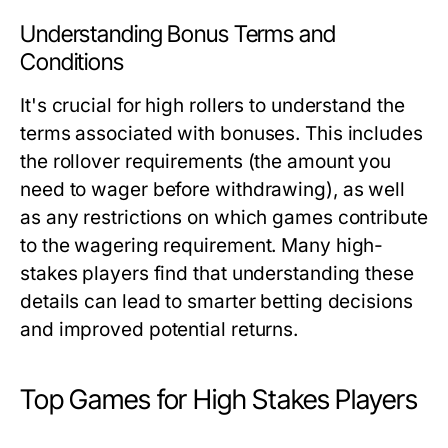
Understanding Bonus Terms and
Conditions
It's crucial for high rollers to understand the
terms associated with bonuses. This includes
the rollover requirements (the amount you
need to wager before withdrawing), as well
as any restrictions on which games contribute
to the wagering requirement. Many high-
stakes players find that understanding these
details can lead to smarter betting decisions
and improved potential returns.
Top Games for High Stakes Players