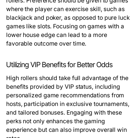
rollers. Preference should be given to games
where the player can exercise skill, such as
blackjack and poker, as opposed to pure luck
games like slots. Focusing on games with a
lower house edge can lead to a more
favorable outcome over time.
Utilizing VIP Benefits for Better Odds
High rollers should take full advantage of the
benefits provided by VIP status, including
personalized game recommendations from
hosts, participation in exclusive tournaments,
and tailored bonuses. Engaging with these
perks not only enhances the gaming
experience but can also improve overall win