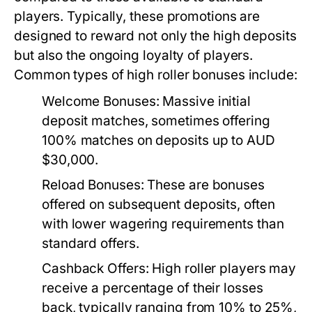
players. Typically, these promotions are
designed to reward not only the high deposits
but also the ongoing loyalty of players.
Common types of high roller bonuses include:
Welcome Bonuses:
Massive initial
deposit matches, sometimes offering
100% matches on deposits up to AUD
$30,000.
Reload Bonuses:
These are bonuses
offered on subsequent deposits, often
with lower wagering requirements than
standard offers.
Cashback Offers:
High roller players may
receive a percentage of their losses
back, typically ranging from 10% to 25%,