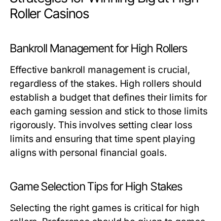
Roller Casinos
Bankroll Management for High Rollers
Effective bankroll management is crucial,
regardless of the stakes. High rollers should
establish a budget that defines their limits for
each gaming session and stick to those limits
rigorously. This involves setting clear loss
limits and ensuring that time spent playing
aligns with personal financial goals.
Game Selection Tips for High Stakes
Selecting the right games is critical for high