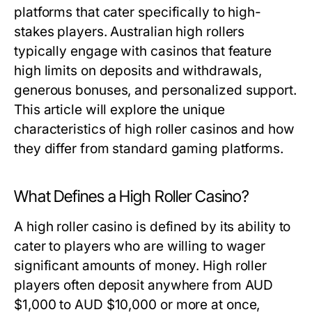
platforms that cater specifically to high-
stakes players. Australian high rollers
typically engage with casinos that feature
high limits on deposits and withdrawals,
generous bonuses, and personalized support.
This article will explore the unique
characteristics of high roller casinos and how
they differ from standard gaming platforms.
What Defines a High Roller Casino?
A high roller casino is defined by its ability to
cater to players who are willing to wager
significant amounts of money. High roller
players often deposit anywhere from AUD
$1,000 to AUD $10,000 or more at once,