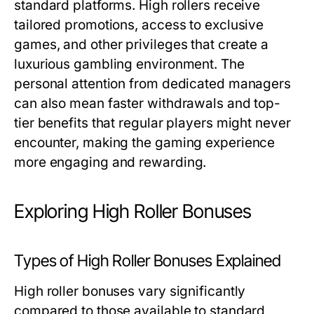
standard platforms. High rollers receive
tailored promotions, access to exclusive
games, and other privileges that create a
luxurious gambling environment. The
personal attention from dedicated managers
can also mean faster withdrawals and top-
tier benefits that regular players might never
encounter, making the gaming experience
more engaging and rewarding.
Exploring High Roller Bonuses
Types of High Roller Bonuses Explained
High roller bonuses vary significantly
compared to those available to standard