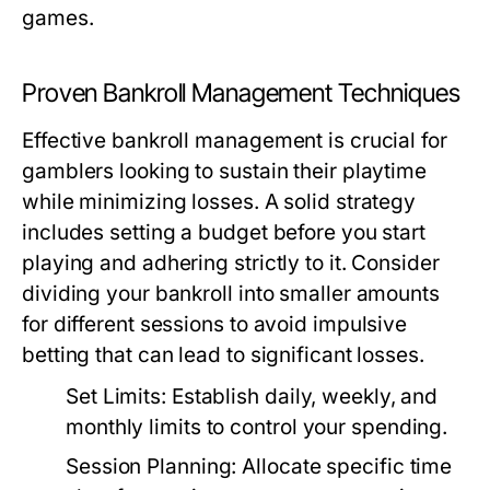
games.
Proven Bankroll Management Techniques
Effective bankroll management is crucial for
gamblers looking to sustain their playtime
while minimizing losses. A solid strategy
includes setting a budget before you start
playing and adhering strictly to it. Consider
dividing your bankroll into smaller amounts
for different sessions to avoid impulsive
betting that can lead to significant losses.
Set Limits:
Establish daily, weekly, and
monthly limits to control your spending.
Session Planning:
Allocate specific time