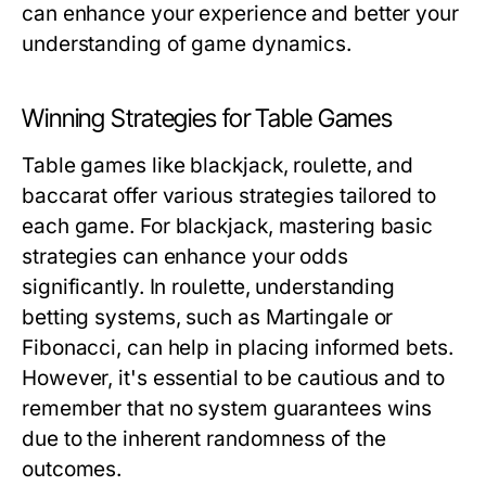
can enhance your experience and better your
understanding of game dynamics.
Winning Strategies for Table Games
Table games like blackjack, roulette, and
baccarat offer various strategies tailored to
each game. For blackjack, mastering basic
strategies can enhance your odds
significantly. In roulette, understanding
betting systems, such as Martingale or
Fibonacci, can help in placing informed bets.
However, it's essential to be cautious and to
remember that no system guarantees wins
due to the inherent randomness of the
outcomes.