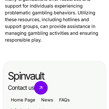
support for individuals experiencing
problematic gambling behaviors. Utilizing
these resources, including hotlines and
support groups, can provide assistance in
managing gambling activities and ensuring
responsible play.
Spinvault
Contact us
Home Page
News
FAQs