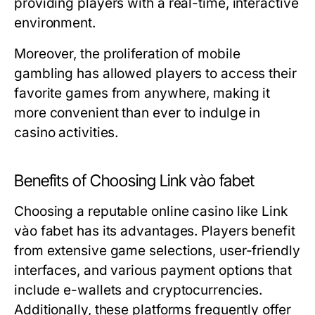
providing players with a real-time, interactive
environment.
Moreover, the proliferation of mobile
gambling has allowed players to access their
favorite games from anywhere, making it
more convenient than ever to indulge in
casino activities.
Benefits of Choosing Link vào fabet
Choosing a reputable online casino like Link
vào fabet has its advantages. Players benefit
from extensive game selections, user-friendly
interfaces, and various payment options that
include e-wallets and cryptocurrencies.
Additionally, these platforms frequently offer