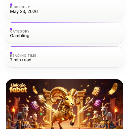
PUBLISHED
May 23, 2026
CATEGORY
Gambling
READING TIME
7
min read