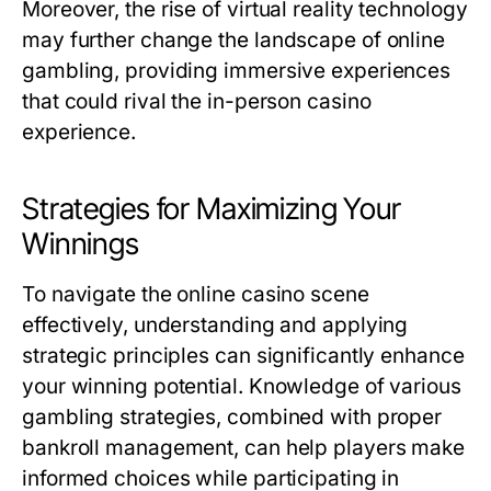
Moreover, the rise of virtual reality technology
may further change the landscape of online
gambling, providing immersive experiences
that could rival the in-person casino
experience.
Strategies for Maximizing Your
Winnings
To navigate the online casino scene
effectively, understanding and applying
strategic principles can significantly enhance
your winning potential. Knowledge of various
gambling strategies, combined with proper
bankroll management, can help players make
informed choices while participating in