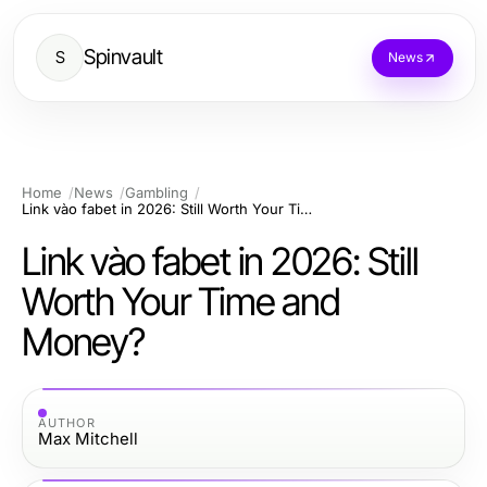
Spinvault
S
News
Home
News
Gambling
Link vào fabet in 2026: Still Worth Your Time and Money?
Link vào fabet in 2026: Still
Worth Your Time and
Money?
AUTHOR
Max Mitchell