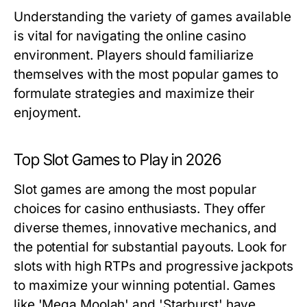
Understanding the variety of games available
is vital for navigating the online casino
environment. Players should familiarize
themselves with the most popular games to
formulate strategies and maximize their
enjoyment.
Top Slot Games to Play in 2026
Slot games are among the most popular
choices for casino enthusiasts. They offer
diverse themes, innovative mechanics, and
the potential for substantial payouts. Look for
slots with high RTPs and progressive jackpots
to maximize your winning potential. Games
like 'Mega Moolah' and 'Starburst' have