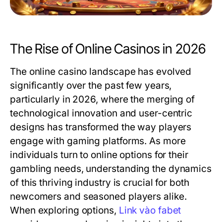
The Rise of Online Casinos in 2026
The online casino landscape has evolved
significantly over the past few years,
particularly in 2026, where the merging of
technological innovation and user-centric
designs has transformed the way players
engage with gaming platforms. As more
individuals turn to online options for their
gambling needs, understanding the dynamics
of this thriving industry is crucial for both
newcomers and seasoned players alike.
When exploring options,
Link vào fabet