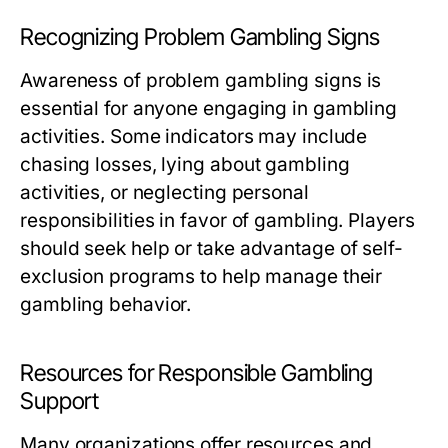
Recognizing Problem Gambling Signs
Awareness of problem gambling signs is
essential for anyone engaging in gambling
activities. Some indicators may include
chasing losses, lying about gambling
activities, or neglecting personal
responsibilities in favor of gambling. Players
should seek help or take advantage of self-
exclusion programs to help manage their
gambling behavior.
Resources for Responsible Gambling
Support
Many organizations offer resources and