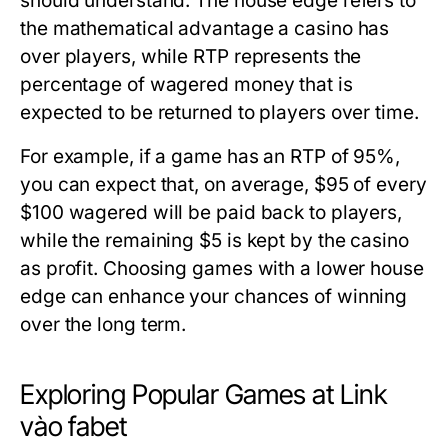
should understand. The house edge refers to
the mathematical advantage a casino has
over players, while RTP represents the
percentage of wagered money that is
expected to be returned to players over time.
For example, if a game has an RTP of 95%,
you can expect that, on average, $95 of every
$100 wagered will be paid back to players,
while the remaining $5 is kept by the casino
as profit. Choosing games with a lower house
edge can enhance your chances of winning
over the long term.
Exploring Popular Games at Link
vào fabet