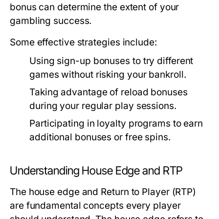
bonus can determine the extent of your
gambling success.
Some effective strategies include:
Using sign-up bonuses to try different
games without risking your bankroll.
Taking advantage of reload bonuses
during your regular play sessions.
Participating in loyalty programs to earn
additional bonuses or free spins.
Understanding House Edge and RTP
The house edge and Return to Player (RTP)
are fundamental concepts every player