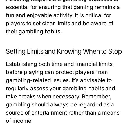
essential for ensuring that gaming remains a
fun and enjoyable activity. It is critical for
players to set clear limits and be aware of
their gambling habits.
Setting Limits and Knowing When to Stop
Establishing both time and financial limits
before playing can protect players from
gambling-related issues. It’s advisable to
regularly assess your gambling habits and
take breaks when necessary. Remember,
gambling should always be regarded as a
source of entertainment rather than a means
of income.