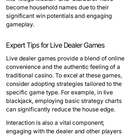
become household names due to their
significant win potentials and engaging
gameplay.
Expert Tips for Live Dealer Games
Live dealer games provide a blend of online
convenience and the authentic feeling of a
traditional casino. To excel at these games,
consider adopting strategies tailored to the
specific game type. For example, in live
blackjack, employing basic strategy charts
can significantly reduce the house edge.
Interaction is also a vital component;
engaging with the dealer and other players