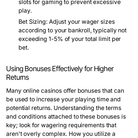
slots for gaming to prevent excessive
play.
Bet Sizing:
Adjust your wager sizes
according to your bankroll, typically not
exceeding 1-5% of your total limit per
bet.
Using Bonuses Effectively for Higher
Returns
Many online casinos offer bonuses that can
be used to increase your playing time and
potential returns. Understanding the terms
and conditions attached to these bonuses is
key; look for wagering requirements that
aren't overly complex. How you utilize a