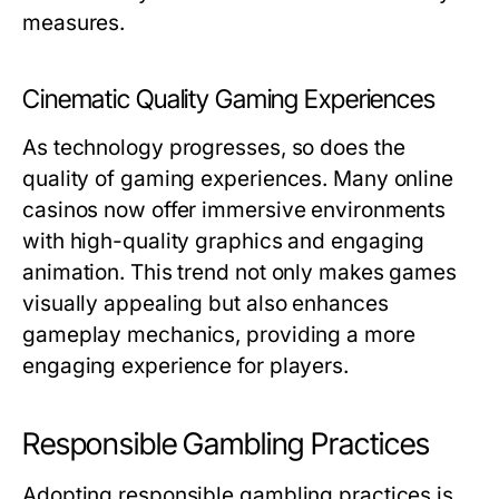
measures.
Cinematic Quality Gaming Experiences
As technology progresses, so does the
quality of gaming experiences. Many online
casinos now offer immersive environments
with high-quality graphics and engaging
animation. This trend not only makes games
visually appealing but also enhances
gameplay mechanics, providing a more
engaging experience for players.
Responsible Gambling Practices
Adopting responsible gambling practices is