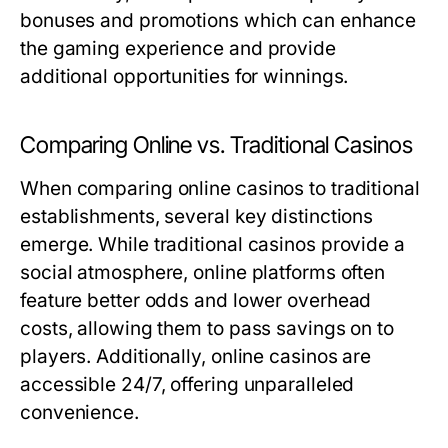
bonuses and promotions which can enhance
the gaming experience and provide
additional opportunities for winnings.
Comparing Online vs. Traditional Casinos
When comparing online casinos to traditional
establishments, several key distinctions
emerge. While traditional casinos provide a
social atmosphere, online platforms often
feature better odds and lower overhead
costs, allowing them to pass savings on to
players. Additionally, online casinos are
accessible 24/7, offering unparalleled
convenience.