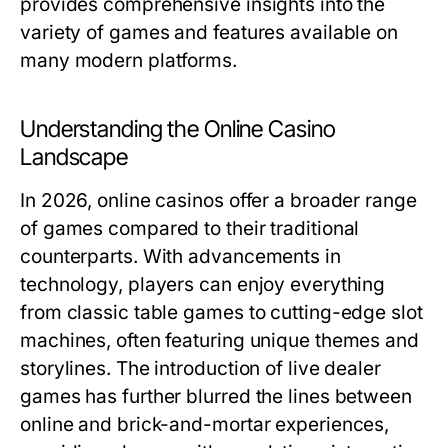
provides comprehensive insights into the
variety of games and features available on
many modern platforms.
Understanding the Online Casino
Landscape
In 2026, online casinos offer a broader range
of games compared to their traditional
counterparts. With advancements in
technology, players can enjoy everything
from classic table games to cutting-edge slot
machines, often featuring unique themes and
storylines. The introduction of live dealer
games has further blurred the lines between
online and brick-and-mortar experiences,