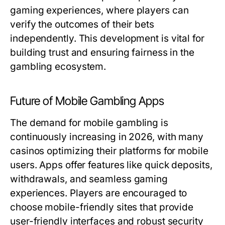
gaming experiences, where players can
verify the outcomes of their bets
independently. This development is vital for
building trust and ensuring fairness in the
gambling ecosystem.
Future of Mobile Gambling Apps
The demand for mobile gambling is
continuously increasing in 2026, with many
casinos optimizing their platforms for mobile
users. Apps offer features like quick deposits,
withdrawals, and seamless gaming
experiences. Players are encouraged to
choose mobile-friendly sites that provide
user-friendly interfaces and robust security