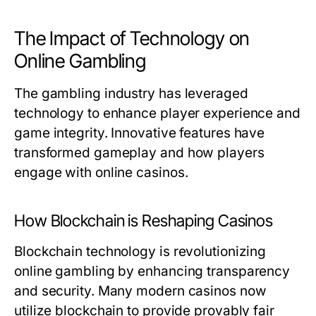
The Impact of Technology on
Online Gambling
The gambling industry has leveraged
technology to enhance player experience and
game integrity. Innovative features have
transformed gameplay and how players
engage with online casinos.
How Blockchain is Reshaping Casinos
Blockchain technology is revolutionizing
online gambling by enhancing transparency
and security. Many modern casinos now
utilize blockchain to provide provably fair