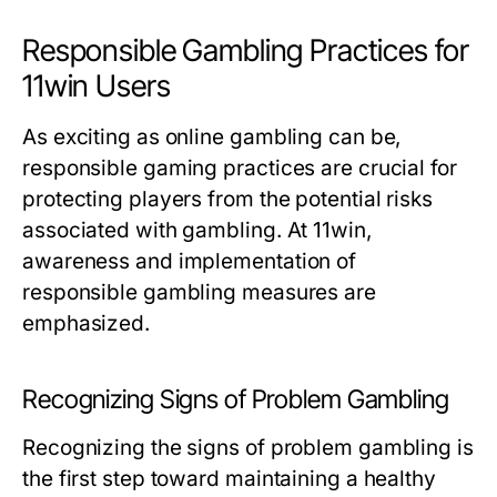
Responsible Gambling Practices for
11win Users
As exciting as online gambling can be,
responsible gaming practices are crucial for
protecting players from the potential risks
associated with gambling. At 11win,
awareness and implementation of
responsible gambling measures are
emphasized.
Recognizing Signs of Problem Gambling
Recognizing the signs of problem gambling is
the first step toward maintaining a healthy