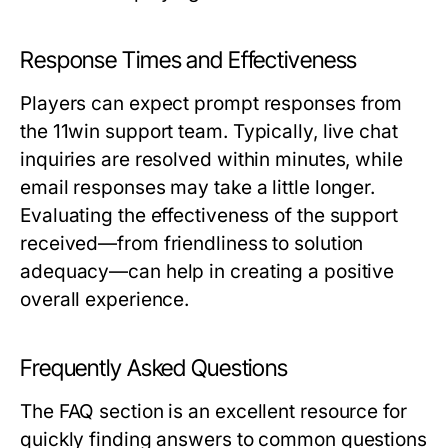
Response Times and Effectiveness
Players can expect prompt responses from
the 11win support team. Typically, live chat
inquiries are resolved within minutes, while
email responses may take a little longer.
Evaluating the effectiveness of the support
received—from friendliness to solution
adequacy—can help in creating a positive
overall experience.
Frequently Asked Questions
The FAQ section is an excellent resource for
quickly finding answers to common questions