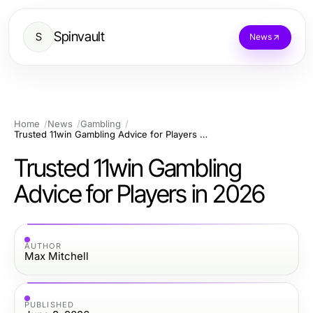
Spinvault
S
News
Home
News
Gambling
Trusted 11win Gambling Advice for Players in 2026
Trusted 11win Gambling
Advice for Players in 2026
AUTHOR
Max Mitchell
PUBLISHED