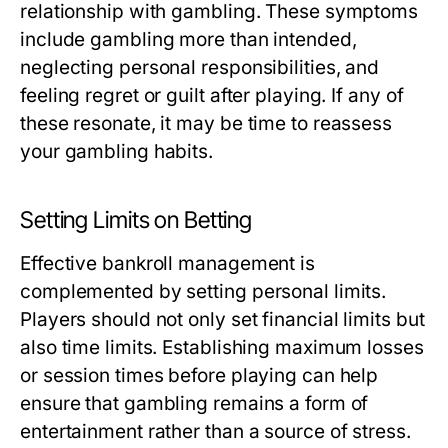
relationship with gambling. These symptoms
include gambling more than intended,
neglecting personal responsibilities, and
feeling regret or guilt after playing. If any of
these resonate, it may be time to reassess
your gambling habits.
Setting Limits on Betting
Effective bankroll management is
complemented by setting personal limits.
Players should not only set financial limits but
also time limits. Establishing maximum losses
or session times before playing can help
ensure that gambling remains a form of
entertainment rather than a source of stress.