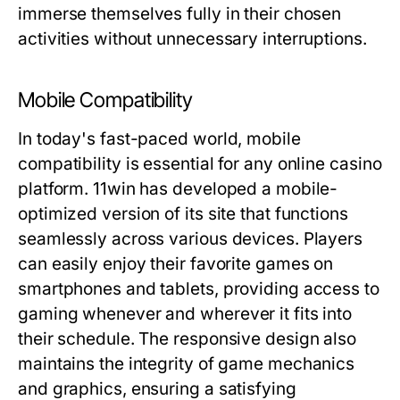
immerse themselves fully in their chosen
activities without unnecessary interruptions.
Mobile Compatibility
In today's fast-paced world, mobile
compatibility is essential for any online casino
platform. 11win has developed a mobile-
optimized version of its site that functions
seamlessly across various devices. Players
can easily enjoy their favorite games on
smartphones and tablets, providing access to
gaming whenever and wherever it fits into
their schedule. The responsive design also
maintains the integrity of game mechanics
and graphics, ensuring a satisfying