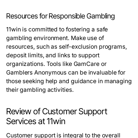
Resources for Responsible Gambling
11win is committed to fostering a safe
gambling environment. Make use of
resources, such as self-exclusion programs,
deposit limits, and links to support
organizations. Tools like GamCare or
Gamblers Anonymous can be invaluable for
those seeking help and guidance in managing
their gambling activities.
Review of Customer Support
Services at 11win
Customer support is integral to the overall