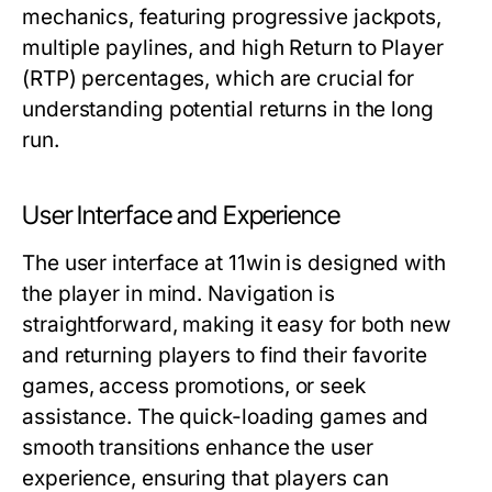
mechanics, featuring progressive jackpots,
multiple paylines, and high Return to Player
(RTP) percentages, which are crucial for
understanding potential returns in the long
run.
User Interface and Experience
The user interface at 11win is designed with
the player in mind. Navigation is
straightforward, making it easy for both new
and returning players to find their favorite
games, access promotions, or seek
assistance. The quick-loading games and
smooth transitions enhance the user
experience, ensuring that players can