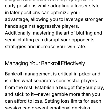
early positions while adopting a looser style
in later positions can optimize your
advantage, allowing you to leverage stronger
hands against aggressive players.
Additionally, mastering the art of bluffing and
semi-bluffing can disrupt your opponents’
strategies and increase your win rate.
Managing Your Bankroll Effectively
Bankroll management is critical in poker and
is often what separates successful players
from the rest. Establish a budget for your play,
and stick to it—never gamble more than you
can afford to lose. Setting loss limits for each
session can prevent emotional decision-