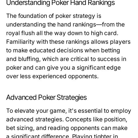
Understanding Poker Hand Rankings
The foundation of poker strategy is
understanding the hand rankings—from the
royal flush all the way down to high card.
Familiarity with these rankings allows players
to make educated decisions when betting
and bluffing, which are critical to success in
poker and can give you a significant edge
over less experienced opponents.
Advanced Poker Strategies
To elevate your game, it's essential to employ
advanced strategies. Concepts like position,
bet sizing, and reading opponents can make
a significant difference. Playing tighter in