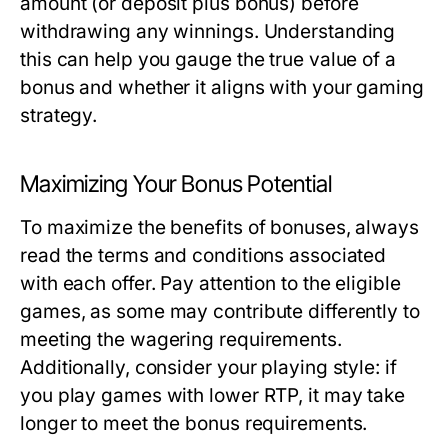
amount (or deposit plus bonus) before
withdrawing any winnings. Understanding
this can help you gauge the true value of a
bonus and whether it aligns with your gaming
strategy.
Maximizing Your Bonus Potential
To maximize the benefits of bonuses, always
read the terms and conditions associated
with each offer. Pay attention to the eligible
games, as some may contribute differently to
meeting the wagering requirements.
Additionally, consider your playing style: if
you play games with lower RTP, it may take
longer to meet the bonus requirements.