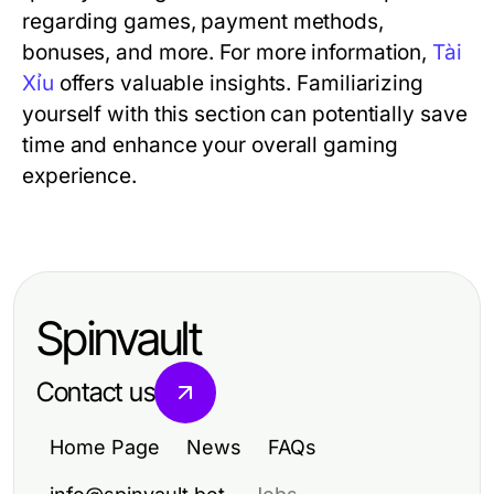
regarding games, payment methods,
bonuses, and more. For more information,
Tài
Xỉu
offers valuable insights. Familiarizing
yourself with this section can potentially save
time and enhance your overall gaming
experience.
Spinvault
Contact us
Home Page
News
FAQs