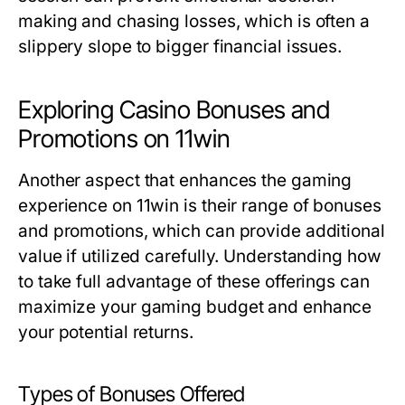
making and chasing losses, which is often a
slippery slope to bigger financial issues.
Exploring Casino Bonuses and
Promotions on 11win
Another aspect that enhances the gaming
experience on 11win is their range of bonuses
and promotions, which can provide additional
value if utilized carefully. Understanding how
to take full advantage of these offerings can
maximize your gaming budget and enhance
your potential returns.
Types of Bonuses Offered