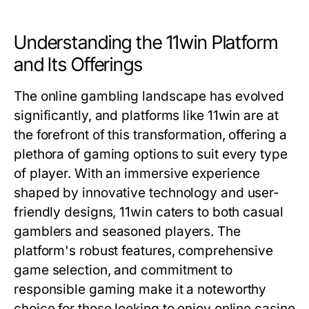
Understanding the 11win Platform
and Its Offerings
The online gambling landscape has evolved
significantly, and platforms like 11win are at
the forefront of this transformation, offering a
plethora of gaming options to suit every type
of player. With an immersive experience
shaped by innovative technology and user-
friendly designs, 11win caters to both casual
gamblers and seasoned players. The
platform's robust features, comprehensive
game selection, and commitment to
responsible gaming make it a noteworthy
choice for those looking to enjoy online casino