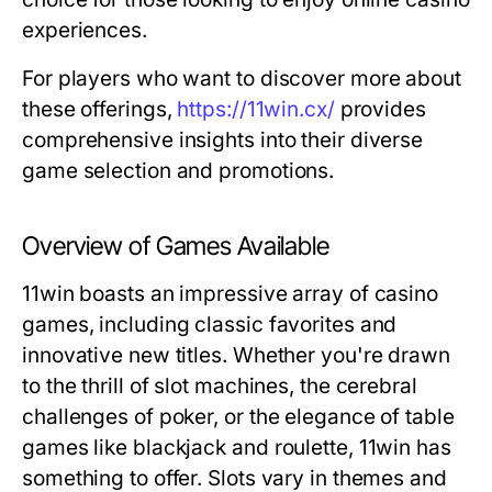
experiences.
For players who want to discover more about
these offerings,
https://11win.cx/
provides
comprehensive insights into their diverse
game selection and promotions.
Overview of Games Available
11win boasts an impressive array of casino
games, including classic favorites and
innovative new titles. Whether you're drawn
to the thrill of slot machines, the cerebral
challenges of poker, or the elegance of table
games like blackjack and roulette, 11win has
something to offer. Slots vary in themes and