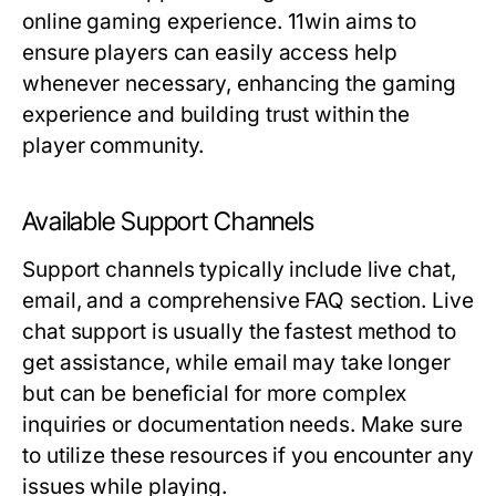
online gaming experience. 11win aims to
ensure players can easily access help
whenever necessary, enhancing the gaming
experience and building trust within the
player community.
Available Support Channels
Support channels typically include live chat,
email, and a comprehensive FAQ section. Live
chat support is usually the fastest method to
get assistance, while email may take longer
but can be beneficial for more complex
inquiries or documentation needs. Make sure
to utilize these resources if you encounter any
issues while playing.