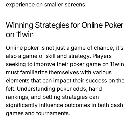
experience on smaller screens.
Winning Strategies for Online Poker
on 11win
Online poker is not just a game of chance; it’s
also a game of skill and strategy. Players
seeking to improve their poker game on 11win
must familiarize themselves with various
elements that can impact their success on the
felt. Understanding poker odds, hand
rankings, and betting strategies can
significantly influence outcomes in both cash
games and tournaments.