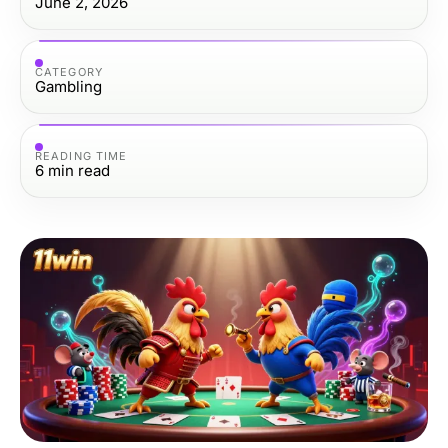
June 2, 2026
CATEGORY
Gambling
READING TIME
6
min read