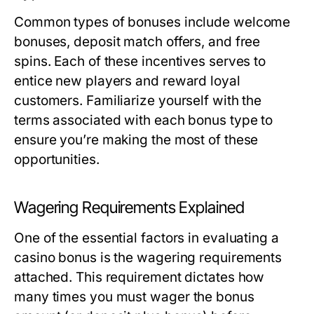
Common types of bonuses include welcome
bonuses, deposit match offers, and free
spins. Each of these incentives serves to
entice new players and reward loyal
customers. Familiarize yourself with the
terms associated with each bonus type to
ensure you’re making the most of these
opportunities.
Wagering Requirements Explained
One of the essential factors in evaluating a
casino bonus is the wagering requirements
attached. This requirement dictates how
many times you must wager the bonus