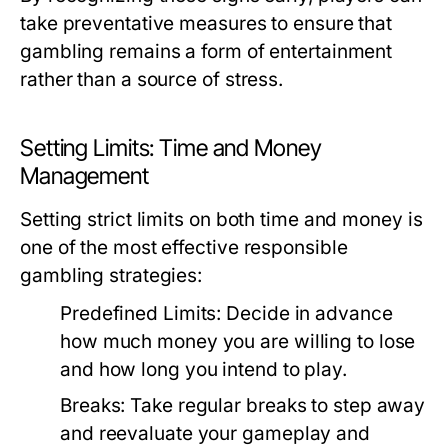
take preventative measures to ensure that
gambling remains a form of entertainment
rather than a source of stress.
Setting Limits: Time and Money
Management
Setting strict limits on both time and money is
one of the most effective responsible
gambling strategies:
Predefined Limits:
Decide in advance
how much money you are willing to lose
and how long you intend to play.
Breaks:
Take regular breaks to step away
and reevaluate your gameplay and