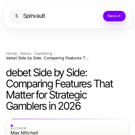
Spinvault
S
News
Home
News
Gambling
debet Side by Side: Comparing Features That Matter for Strategic Gamblers in 2026
debet Side by Side:
Comparing Features That
Matter for Strategic
Gamblers in 2026
AUTHOR
Max Mitchell