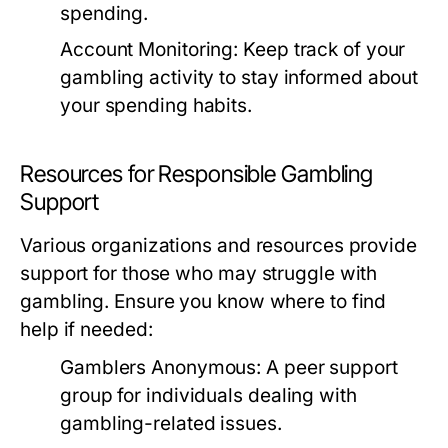
spending.
Account Monitoring:
Keep track of your
gambling activity to stay informed about
your spending habits.
Resources for Responsible Gambling
Support
Various organizations and resources provide
support for those who may struggle with
gambling. Ensure you know where to find
help if needed:
Gamblers Anonymous:
A peer support
group for individuals dealing with
gambling-related issues.