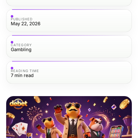
PUBLISHED
May 22, 2026
CATEGORY
Gambling
READING TIME
7
min read