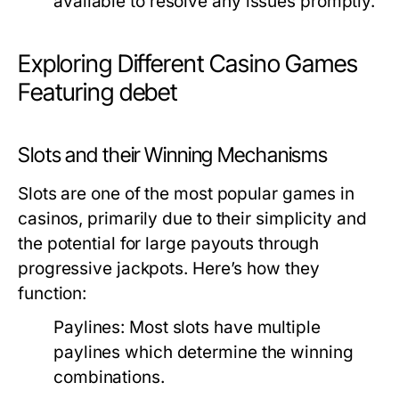
available to resolve any issues promptly.
Exploring Different Casino Games
Featuring debet
Slots and their Winning Mechanisms
Slots are one of the most popular games in
casinos, primarily due to their simplicity and
the potential for large payouts through
progressive jackpots. Here’s how they
function:
Paylines:
Most slots have multiple
paylines which determine the winning
combinations.