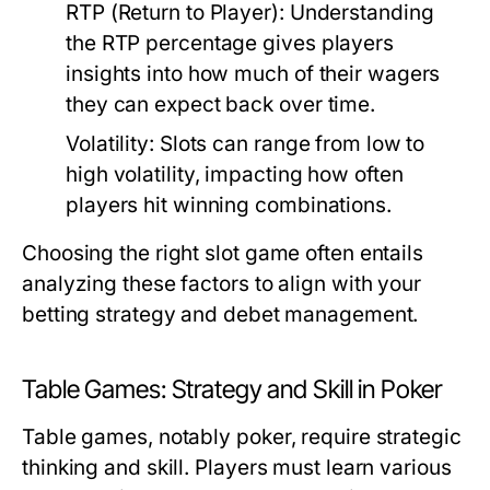
RTP (Return to Player):
Understanding
the RTP percentage gives players
insights into how much of their wagers
they can expect back over time.
Volatility:
Slots can range from low to
high volatility, impacting how often
players hit winning combinations.
Choosing the right slot game often entails
analyzing these factors to align with your
betting strategy and debet management.
Table Games: Strategy and Skill in Poker
Table games, notably poker, require strategic
thinking and skill. Players must learn various