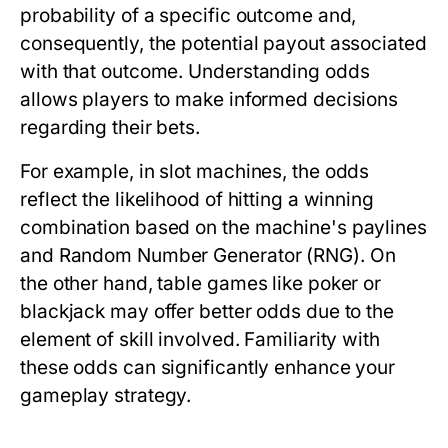
probability of a specific outcome and,
consequently, the potential payout associated
with that outcome. Understanding odds
allows players to make informed decisions
regarding their bets.
For example, in slot machines, the odds
reflect the likelihood of hitting a winning
combination based on the machine's paylines
and Random Number Generator (RNG). On
the other hand, table games like poker or
blackjack may offer better odds due to the
element of skill involved. Familiarity with
these odds can significantly enhance your
gameplay strategy.