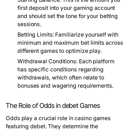
first deposit into your gaming account
and should set the tone for your betting
sessions.
Betting Limits:
Familiarize yourself with
minimum and maximum bet limits across
different games to optimize play.
Withdrawal Conditions:
Each platform
has specific conditions regarding
withdrawals, which often relate to
bonuses and wagering requirements.
The Role of Odds in debet Games
Odds play a crucial role in casino games
featuring debet. They determine the