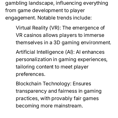
gambling landscape, influencing everything
from game development to player
engagement. Notable trends include:
Virtual Reality (VR):
The emergence of
VR casinos allows players to immerse
themselves in a 3D gaming environment.
Artificial Intelligence (AI):
AI enhances
personalization in gaming experiences,
tailoring content to meet player
preferences.
Blockchain Technology:
Ensures
transparency and fairness in gaming
practices, with provably fair games
becoming more mainstream.