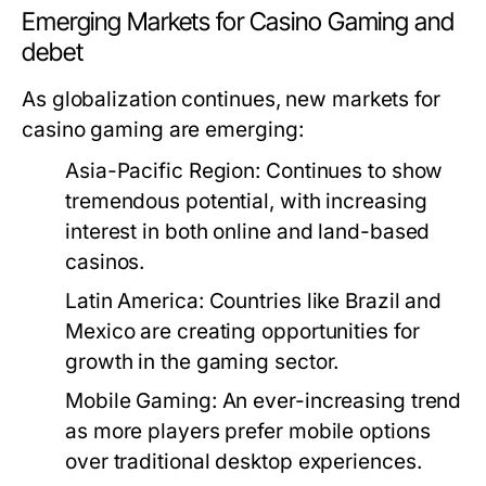
Emerging Markets for Casino Gaming and
debet
As globalization continues, new markets for
casino gaming are emerging:
Asia-Pacific Region:
Continues to show
tremendous potential, with increasing
interest in both online and land-based
casinos.
Latin America:
Countries like Brazil and
Mexico are creating opportunities for
growth in the gaming sector.
Mobile Gaming:
An ever-increasing trend
as more players prefer mobile options
over traditional desktop experiences.