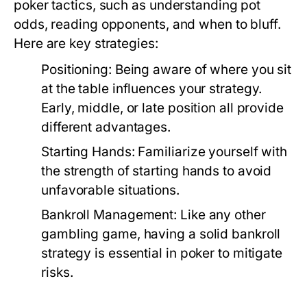
poker tactics, such as understanding pot
odds, reading opponents, and when to bluff.
Here are key strategies:
Positioning:
Being aware of where you sit
at the table influences your strategy.
Early, middle, or late position all provide
different advantages.
Starting Hands:
Familiarize yourself with
the strength of starting hands to avoid
unfavorable situations.
Bankroll Management:
Like any other
gambling game, having a solid bankroll
strategy is essential in poker to mitigate
risks.