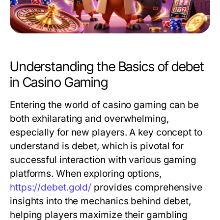
Understanding the Basics of debet
in Casino Gaming
Entering the world of casino gaming can be
both exhilarating and overwhelming,
especially for new players. A key concept to
understand is debet, which is pivotal for
successful interaction with various gaming
platforms. When exploring options,
https://debet.gold/
provides comprehensive
insights into the mechanics behind debet,
helping players maximize their gambling