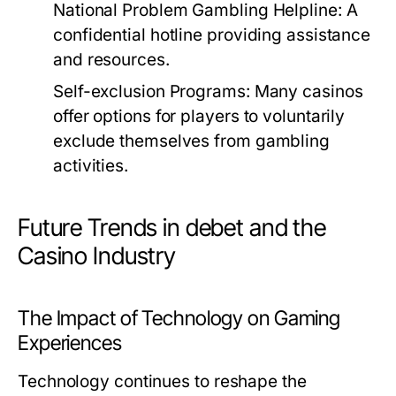
National Problem Gambling Helpline:
A
confidential hotline providing assistance
and resources.
Self-exclusion Programs:
Many casinos
offer options for players to voluntarily
exclude themselves from gambling
activities.
Future Trends in debet and the
Casino Industry
The Impact of Technology on Gaming
Experiences
Technology continues to reshape the