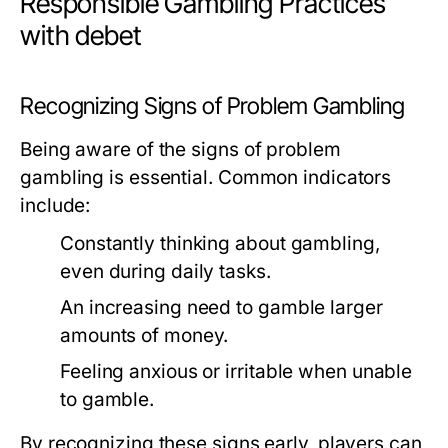
Responsible Gambling Practices
with debet
Recognizing Signs of Problem Gambling
Being aware of the signs of problem
gambling is essential. Common indicators
include:
Constantly thinking about gambling,
even during daily tasks.
An increasing need to gamble larger
amounts of money.
Feeling anxious or irritable when unable
to gamble.
By recognizing these signs early, players can