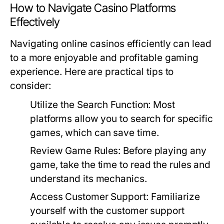
How to Navigate Casino Platforms
Effectively
Navigating online casinos efficiently can lead
to a more enjoyable and profitable gaming
experience. Here are practical tips to
consider:
Utilize the Search Function:
Most
platforms allow you to search for specific
games, which can save time.
Review Game Rules:
Before playing any
game, take the time to read the rules and
understand its mechanics.
Access Customer Support:
Familiarize
yourself with the customer support