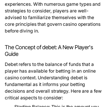
experiences. With numerous game types and
strategies to consider, players are well-
advised to familiarize themselves with the
core principles that govern casino operations
before diving in.
The Concept of debet: A New Player's
Guide
Debet refers to the balance of funds that a
player has available for betting in an online
casino context. Understanding debet is
fundamental as it informs your betting
decisions and overall strategy. Here are a few
critical aspects to consider:
Starting Balance:
This is the amount you