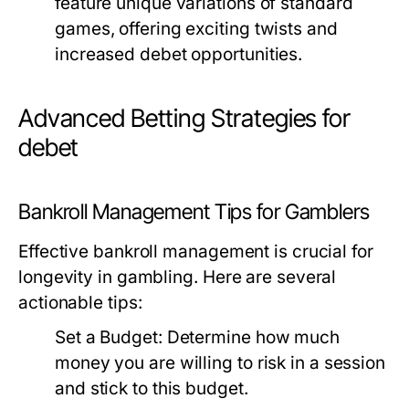
feature unique variations of standard
games, offering exciting twists and
increased debet opportunities.
Advanced Betting Strategies for
debet
Bankroll Management Tips for Gamblers
Effective bankroll management is crucial for
longevity in gambling. Here are several
actionable tips:
Set a Budget:
Determine how much
money you are willing to risk in a session
and stick to this budget.