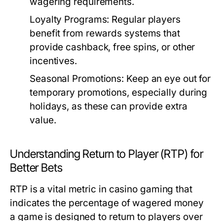
wagering requirements.
Loyalty Programs:
Regular players
benefit from rewards systems that
provide cashback, free spins, or other
incentives.
Seasonal Promotions:
Keep an eye out for
temporary promotions, especially during
holidays, as these can provide extra
value.
Understanding Return to Player (RTP) for
Better Bets
RTP is a vital metric in casino gaming that
indicates the percentage of wagered money
a game is designed to return to players over