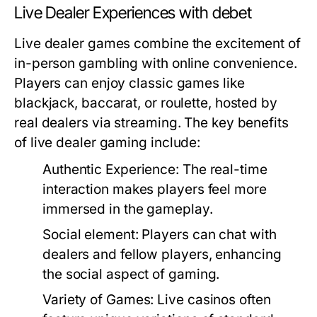
Live Dealer Experiences with debet
Live dealer games combine the excitement of
in-person gambling with online convenience.
Players can enjoy classic games like
blackjack, baccarat, or roulette, hosted by
real dealers via streaming. The key benefits
of live dealer gaming include:
Authentic Experience:
The real-time
interaction makes players feel more
immersed in the gameplay.
Social element:
Players can chat with
dealers and fellow players, enhancing
the social aspect of gaming.
Variety of Games:
Live casinos often