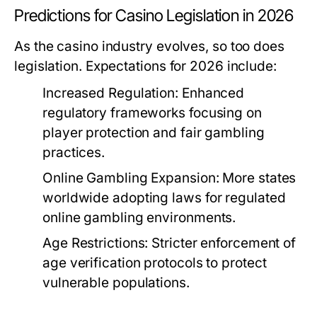
Predictions for Casino Legislation in 2026
As the casino industry evolves, so too does
legislation. Expectations for 2026 include:
Increased Regulation:
Enhanced
regulatory frameworks focusing on
player protection and fair gambling
practices.
Online Gambling Expansion:
More states
worldwide adopting laws for regulated
online gambling environments.
Age Restrictions:
Stricter enforcement of
age verification protocols to protect
vulnerable populations.