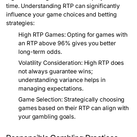
time. Understanding RTP can significantly
influence your game choices and betting
strategies:
High RTP Games:
Opting for games with
an RTP above 96% gives you better
long-term odds.
Volatility Consideration:
High RTP does
not always guarantee wins;
understanding variance helps in
managing expectations.
Game Selection:
Strategically choosing
games based on their RTP can align with
your gambling goals.