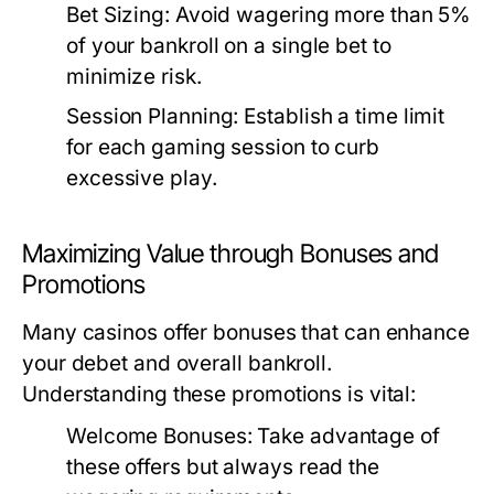
Bet Sizing:
Avoid wagering more than 5%
of your bankroll on a single bet to
minimize risk.
Session Planning:
Establish a time limit
for each gaming session to curb
excessive play.
Maximizing Value through Bonuses and
Promotions
Many casinos offer bonuses that can enhance
your debet and overall bankroll.
Understanding these promotions is vital:
Welcome Bonuses:
Take advantage of
these offers but always read the