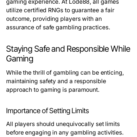
gaming experience. At Lode88, all games
utilize certified RNGs to guarantee a fair
outcome, providing players with an
assurance of safe gambling practices.
Staying Safe and Responsible While
Gaming
While the thrill of gambling can be enticing,
maintaining safety and a responsible
approach to gaming is paramount.
Importance of Setting Limits
All players should unequivocally set limits
before engaging in any gambling activities.