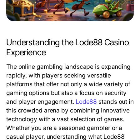
Understanding the Lode88 Casino
Experience
The online gambling landscape is expanding
rapidly, with players seeking versatile
platforms that offer not only a wide variety of
gaming options but also a focus on security
and player engagement.
Lode88
stands out in
this crowded arena by combining innovative
technology with a vast selection of games.
Whether you are a seasoned gambler or a
casual player, understanding what Lode88