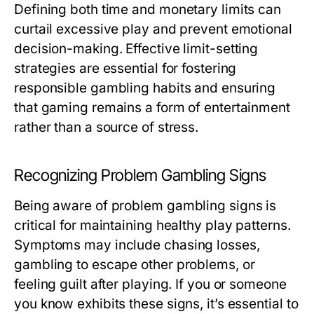
Defining both time and monetary limits can
curtail excessive play and prevent emotional
decision-making. Effective limit-setting
strategies are essential for fostering
responsible gambling habits and ensuring
that gaming remains a form of entertainment
rather than a source of stress.
Recognizing Problem Gambling Signs
Being aware of problem gambling signs is
critical for maintaining healthy play patterns.
Symptoms may include chasing losses,
gambling to escape other problems, or
feeling guilt after playing. If you or someone
you know exhibits these signs, it’s essential to