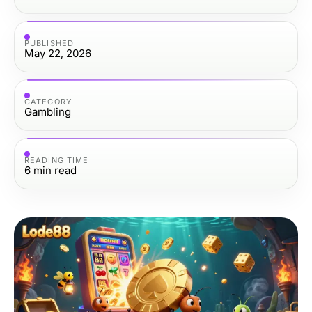
PUBLISHED
May 22, 2026
CATEGORY
Gambling
READING TIME
6
min read