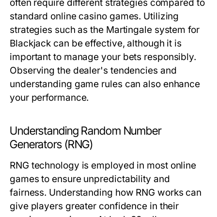
often require different strategies compared to
standard online casino games. Utilizing
strategies such as the Martingale system for
Blackjack can be effective, although it is
important to manage your bets responsibly.
Observing the dealer's tendencies and
understanding game rules can also enhance
your performance.
Understanding Random Number
Generators (RNG)
RNG technology is employed in most online
games to ensure unpredictability and
fairness. Understanding how RNG works can
give players greater confidence in their