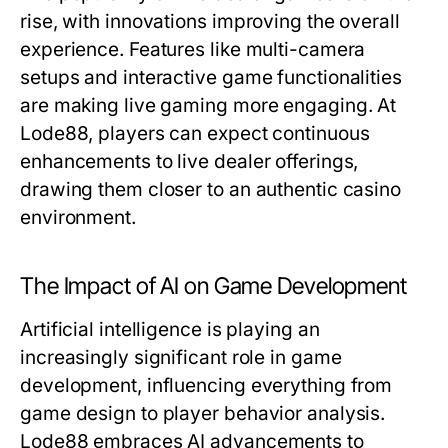
rise, with innovations improving the overall
experience. Features like multi-camera
setups and interactive game functionalities
are making live gaming more engaging. At
Lode88, players can expect continuous
enhancements to live dealer offerings,
drawing them closer to an authentic casino
environment.
The Impact of AI on Game Development
Artificial intelligence is playing an
increasingly significant role in game
development, influencing everything from
game design to player behavior analysis.
Lode88 embraces AI advancements to