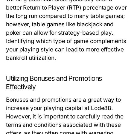
better Return to Player (RTP) percentage over
the long run compared to many table games;
however, table games like blackjack and
poker can allow for strategy-based play.
Identifying which type of game complements
your playing style can lead to more effective
bankroll utilization.
Utilizing Bonuses and Promotions
Effectively
Bonuses and promotions are a great way to
increase your playing capital at Lode88.
However, it is important to carefully read the
terms and conditions associated with these
offers, as they often come with wagering