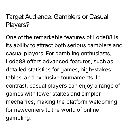
Target Audience: Gamblers or Casual
Players?
One of the remarkable features of Lode88 is
its ability to attract both serious gamblers and
casual players. For gambling enthusiasts,
Lode88 offers advanced features, such as
detailed statistics for games, high-stakes
tables, and exclusive tournaments. In
contrast, casual players can enjoy a range of
games with lower stakes and simpler
mechanics, making the platform welcoming
for newcomers to the world of online
gambling.