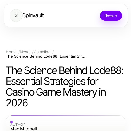
Spinvault
S
News
Home
News
Gambling
The Science Behind Lode88: Essential Strategies for Casino Game Mastery in 2026
The Science Behind Lode88:
Essential Strategies for
Casino Game Mastery in
2026
AUTHOR
Max Mitchell