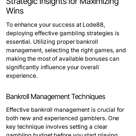
Strategic Insights for Maximizing
Wins
To enhance your success at Lode88,
deploying effective gambling strategies is
essential. Utilizing proper bankroll
management, selecting the right games, and
making the most of available bonuses can
significantly influence your overall
experience.
Bankroll Management Techniques
Effective bankroll management is crucial for
both new and experienced gamblers. One
key technique involves setting a clear
gambling budget before you start playing.