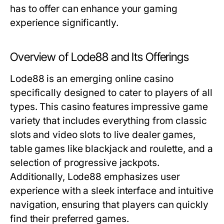
has to offer can enhance your gaming
experience significantly.
Overview of Lode88 and Its Offerings
Lode88 is an emerging online casino
specifically designed to cater to players of all
types. This casino features impressive game
variety that includes everything from classic
slots and video slots to live dealer games,
table games like blackjack and roulette, and a
selection of progressive jackpots.
Additionally, Lode88 emphasizes user
experience with a sleek interface and intuitive
navigation, ensuring that players can quickly
find their preferred games.