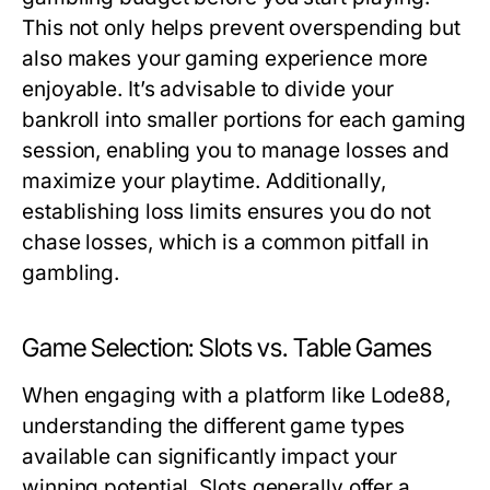
This not only helps prevent overspending but
also makes your gaming experience more
enjoyable. It’s advisable to divide your
bankroll into smaller portions for each gaming
session, enabling you to manage losses and
maximize your playtime. Additionally,
establishing loss limits ensures you do not
chase losses, which is a common pitfall in
gambling.
Game Selection: Slots vs. Table Games
When engaging with a platform like Lode88,
understanding the different game types
available can significantly impact your
winning potential. Slots generally offer a