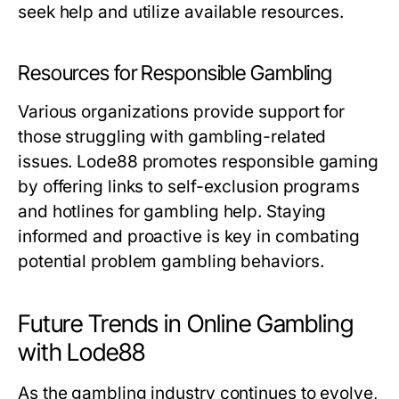
seek help and utilize available resources.
Resources for Responsible Gambling
Various organizations provide support for
those struggling with gambling-related
issues. Lode88 promotes responsible gaming
by offering links to self-exclusion programs
and hotlines for gambling help. Staying
informed and proactive is key in combating
potential problem gambling behaviors.
Future Trends in Online Gambling
with Lode88
As the gambling industry continues to evolve,