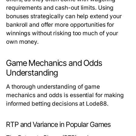
requirements and cash-out limits. Using
bonuses strategically can help extend your
bankroll and offer more opportunities for
winnings without risking too much of your
own money.
Game Mechanics and Odds
Understanding
A thorough understanding of game
mechanics and odds is essential for making
informed betting decisions at Lode88.
RTP and Variance in Popular Games