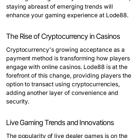
staying abreast of emerging trends will
enhance your gaming experience at Lode88.
The Rise of Cryptocurrency in Casinos
Cryptocurrency's growing acceptance as a
payment method is transforming how players
engage with online casinos. Lode88 is at the
forefront of this change, providing players the
option to transact using cryptocurrencies,
adding another layer of convenience and
security.
Live Gaming Trends and Innovations
The popularity of live dealer games is on the