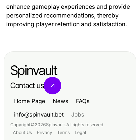
enhance gameplay experiences and provide
personalized recommendations, thereby
improving player retention and satisfaction.
Spinvault
Contact us
Home Page
News
FAQs
info@spinvault.bet
Jobs
Copyright
©
2026
Spinvault
.
All rights reserved
About Us
Privacy
Terms
Legal