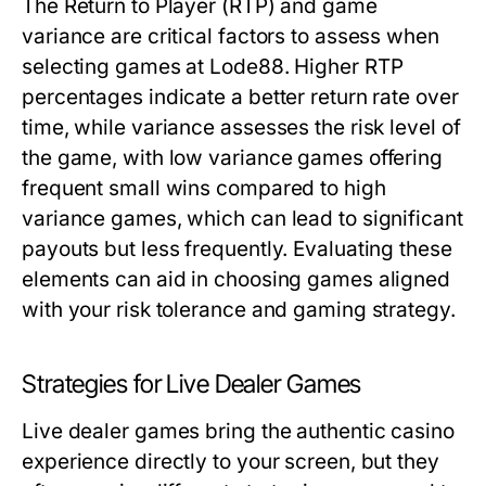
The Return to Player (RTP) and game
variance are critical factors to assess when
selecting games at Lode88. Higher RTP
percentages indicate a better return rate over
time, while variance assesses the risk level of
the game, with low variance games offering
frequent small wins compared to high
variance games, which can lead to significant
payouts but less frequently. Evaluating these
elements can aid in choosing games aligned
with your risk tolerance and gaming strategy.
Strategies for Live Dealer Games
Live dealer games bring the authentic casino
experience directly to your screen, but they