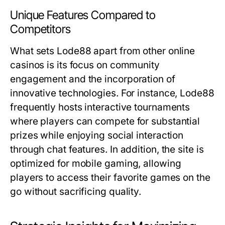
Unique Features Compared to
Competitors
What sets Lode88 apart from other online
casinos is its focus on community
engagement and the incorporation of
innovative technologies. For instance, Lode88
frequently hosts interactive tournaments
where players can compete for substantial
prizes while enjoying social interaction
through chat features. In addition, the site is
optimized for mobile gaming, allowing
players to access their favorite games on the
go without sacrificing quality.