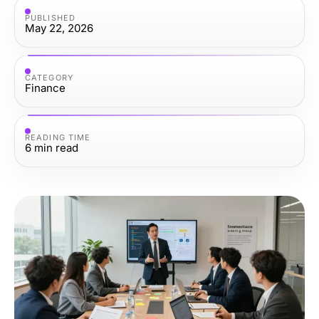
PUBLISHED
May 22, 2026
CATEGORY
Finance
READING TIME
6
min read