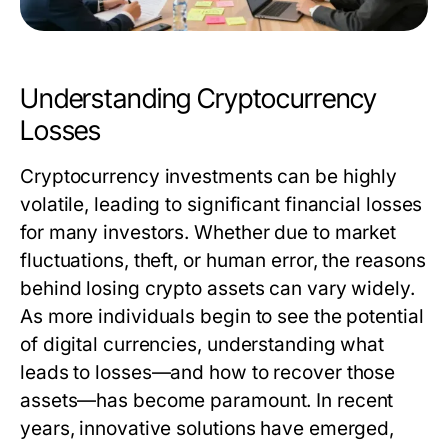
Understanding Cryptocurrency
Losses
Cryptocurrency investments can be highly
volatile, leading to significant financial losses
for many investors. Whether due to market
fluctuations, theft, or human error, the reasons
behind losing crypto assets can vary widely.
As more individuals begin to see the potential
of digital currencies, understanding what
leads to losses—and how to recover those
assets—has become paramount. In recent
years, innovative solutions have emerged,