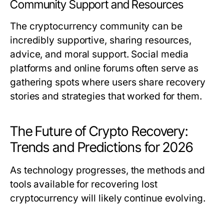
Community Support and Resources
The cryptocurrency community can be
incredibly supportive, sharing resources,
advice, and moral support. Social media
platforms and online forums often serve as
gathering spots where users share recovery
stories and strategies that worked for them.
The Future of Crypto Recovery:
Trends and Predictions for 2026
As technology progresses, the methods and
tools available for recovering lost
cryptocurrency will likely continue evolving.