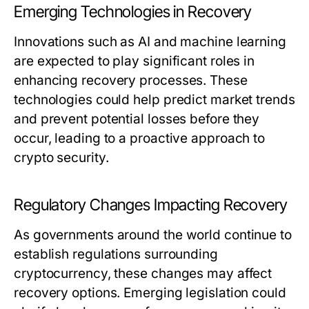
Emerging Technologies in Recovery
Innovations such as AI and machine learning
are expected to play significant roles in
enhancing recovery processes. These
technologies could help predict market trends
and prevent potential losses before they
occur, leading to a proactive approach to
crypto security.
Regulatory Changes Impacting Recovery
As governments around the world continue to
establish regulations surrounding
cryptocurrency, these changes may affect
recovery options. Emerging legislation could