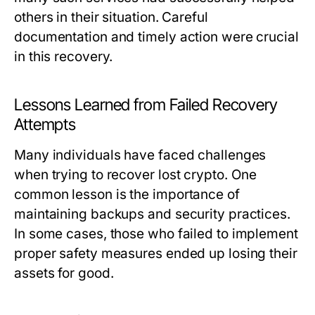
others in their situation. Careful
documentation and timely action were crucial
in this recovery.
Lessons Learned from Failed Recovery
Attempts
Many individuals have faced challenges
when trying to recover lost crypto. One
common lesson is the importance of
maintaining backups and security practices.
In some cases, those who failed to implement
proper safety measures ended up losing their
assets for good.