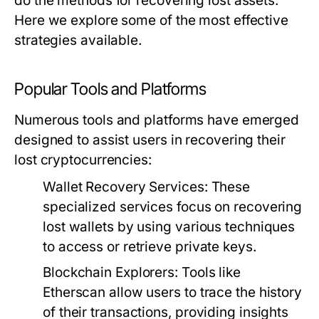
do the methods for recovering lost assets.
Here we explore some of the most effective
strategies available.
Popular Tools and Platforms
Numerous tools and platforms have emerged
designed to assist users in recovering their
lost cryptocurrencies:
Wallet Recovery Services:
These
specialized services focus on recovering
lost wallets by using various techniques
to access or retrieve private keys.
Blockchain Explorers:
Tools like
Etherscan allow users to trace the history
of their transactions, providing insights