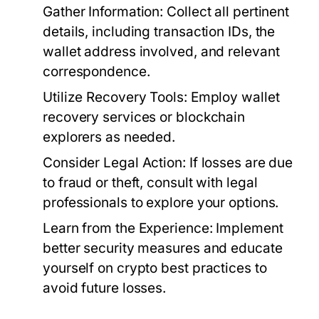
Gather Information:
Collect all pertinent
details, including transaction IDs, the
wallet address involved, and relevant
correspondence.
Utilize Recovery Tools:
Employ wallet
recovery services or blockchain
explorers as needed.
Consider Legal Action:
If losses are due
to fraud or theft, consult with legal
professionals to explore your options.
Learn from the Experience:
Implement
better security measures and educate
yourself on crypto best practices to
avoid future losses.