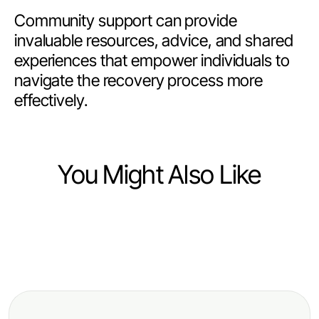
Community support can provide
invaluable resources, advice, and shared
experiences that empower individuals to
navigate the recovery process more
effectively.
You Might Also Like
Finance
Finance
How to Evaluate Multi-Ticker Japan
Finance
The Future of trang chủ debet:
Stock API Like an Expert: A
The Truth About libertyswap
Predictions for 2026 and Beyond -
Practical Guide for 2026
Nobody Talks About: Revolutionary
Essential Insights for Investors