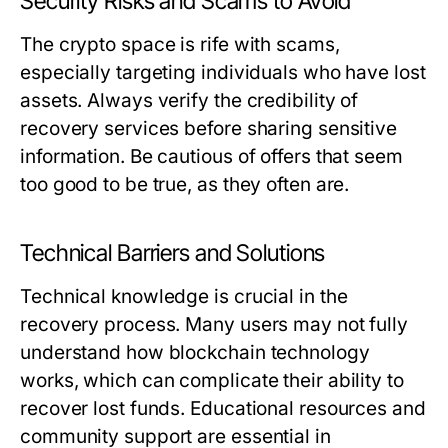
Security Risks and Scams to Avoid
The crypto space is rife with scams,
especially targeting individuals who have lost
assets. Always verify the credibility of
recovery services before sharing sensitive
information. Be cautious of offers that seem
too good to be true, as they often are.
Technical Barriers and Solutions
Technical knowledge is crucial in the
recovery process. Many users may not fully
understand how blockchain technology
works, which can complicate their ability to
recover lost funds. Educational resources and
community support are essential in