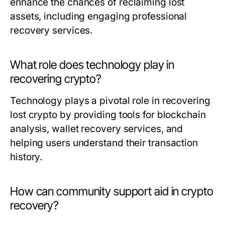
enhance the chances of reclaiming lost
assets, including engaging professional
recovery services.
What role does technology play in
recovering crypto?
Technology plays a pivotal role in recovering
lost crypto by providing tools for blockchain
analysis, wallet recovery services, and
helping users understand their transaction
history.
How can community support aid in crypto
recovery?