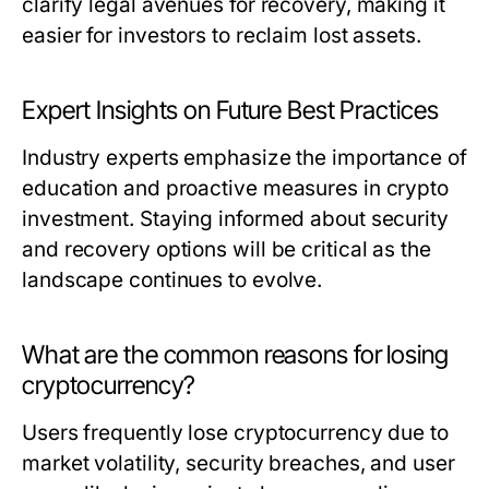
clarify legal avenues for recovery, making it
easier for investors to reclaim lost assets.
Expert Insights on Future Best Practices
Industry experts emphasize the importance of
education and proactive measures in crypto
investment. Staying informed about security
and recovery options will be critical as the
landscape continues to evolve.
What are the common reasons for losing
cryptocurrency?
Users frequently lose cryptocurrency due to
market volatility, security breaches, and user