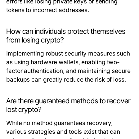
errors like losing private keys or sending
tokens to incorrect addresses.
How can individuals protect themselves
from losing crypto?
Implementing robust security measures such
as using hardware wallets, enabling two-
factor authentication, and maintaining secure
backups can greatly reduce the risk of loss.
Are there guaranteed methods to recover
lost crypto?
While no method guarantees recovery,
various strategies and tools exist that can