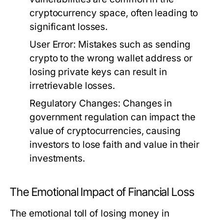
cryptocurrency space, often leading to
significant losses.
User Error:
Mistakes such as sending
crypto to the wrong wallet address or
losing private keys can result in
irretrievable losses.
Regulatory Changes:
Changes in
government regulation can impact the
value of cryptocurrencies, causing
investors to lose faith and value in their
investments.
The Emotional Impact of Financial Loss
The emotional toll of losing money in