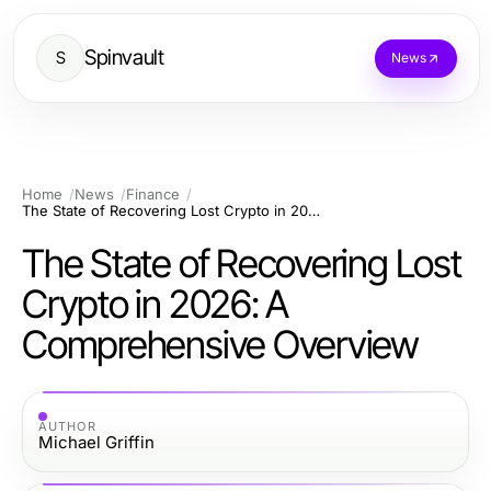
Spinvault
S
News
Home
News
Finance
The State of Recovering Lost Crypto in 2026: A Comprehensive Overview
The State of Recovering Lost
Crypto in 2026: A
Comprehensive Overview
AUTHOR
Michael Griffin