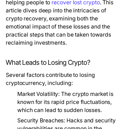
helping people to
recover lost crypto
. This
article dives deep into the intricacies of
crypto recovery, examining both the
emotional impact of these losses and the
practical steps that can be taken towards
reclaiming investments.
What Leads to Losing Crypto?
Several factors contribute to losing
cryptocurrency, including:
Market Volatility:
The crypto market is
known for its rapid price fluctuations,
which can lead to sudden losses.
Security Breaches:
Hacks and security
vulnerabilities are common in the