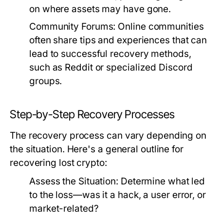
on where assets may have gone.
Community Forums:
Online communities
often share tips and experiences that can
lead to successful recovery methods,
such as Reddit or specialized Discord
groups.
Step-by-Step Recovery Processes
The recovery process can vary depending on
the situation. Here's a general outline for
recovering lost crypto:
Assess the Situation:
Determine what led
to the loss—was it a hack, a user error, or
market-related?