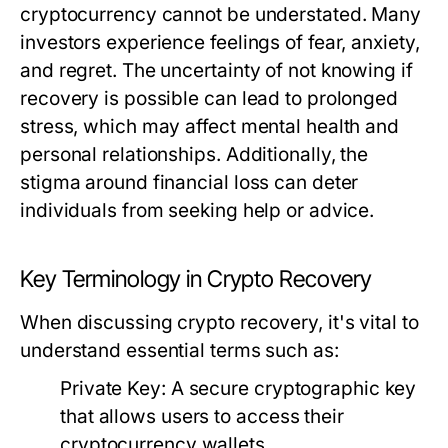
cryptocurrency cannot be understated. Many
investors experience feelings of fear, anxiety,
and regret. The uncertainty of not knowing if
recovery is possible can lead to prolonged
stress, which may affect mental health and
personal relationships. Additionally, the
stigma around financial loss can deter
individuals from seeking help or advice.
Key Terminology in Crypto Recovery
When discussing crypto recovery, it's vital to
understand essential terms such as:
Private Key:
A secure cryptographic key
that allows users to access their
cryptocurrency wallets.