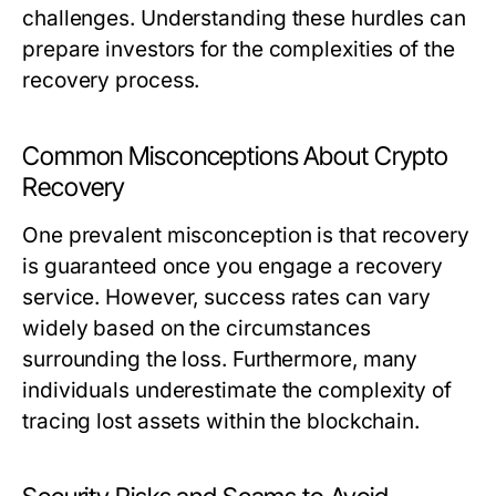
challenges. Understanding these hurdles can
prepare investors for the complexities of the
recovery process.
Common Misconceptions About Crypto
Recovery
One prevalent misconception is that recovery
is guaranteed once you engage a recovery
service. However, success rates can vary
widely based on the circumstances
surrounding the loss. Furthermore, many
individuals underestimate the complexity of
tracing lost assets within the blockchain.