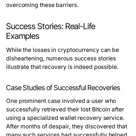
overcoming these barriers.
Success Stories: Real-Life
Examples
While the losses in cryptocurrency can be
disheartening, numerous success stories
illustrate that recovery is indeed possible.
Case Studies of Successful Recoveries
One prominent case involved a user who
successfully retrieved their lost Bitcoin after
using a specialized wallet recovery service.
After months of despair, they discovered that
many such services had successfully helped