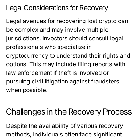
Legal Considerations for Recovery
Legal avenues for recovering lost crypto can
be complex and may involve multiple
jurisdictions. Investors should consult legal
professionals who specialize in
cryptocurrency to understand their rights and
options. This may include filing reports with
law enforcement if theft is involved or
pursuing civil litigation against fraudsters
when possible.
Challenges in the Recovery Process
Despite the availability of various recovery
methods, individuals often face significant