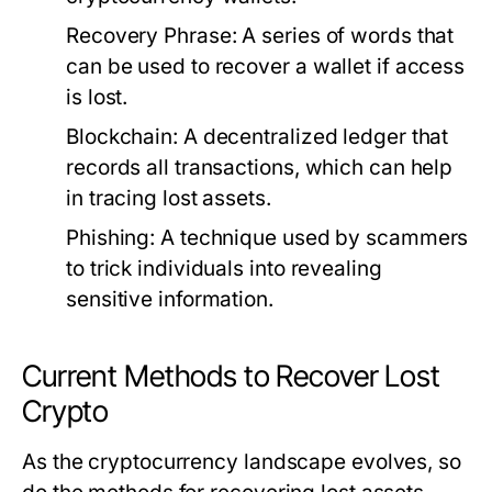
Recovery Phrase:
A series of words that
can be used to recover a wallet if access
is lost.
Blockchain:
A decentralized ledger that
records all transactions, which can help
in tracing lost assets.
Phishing:
A technique used by scammers
to trick individuals into revealing
sensitive information.
Current Methods to Recover Lost
Crypto
As the cryptocurrency landscape evolves, so