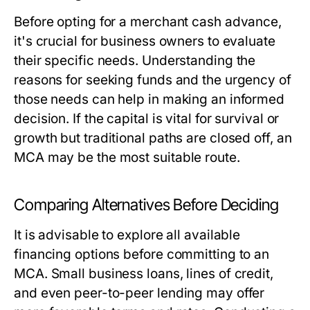
Before opting for a merchant cash advance,
it's crucial for business owners to evaluate
their specific needs. Understanding the
reasons for seeking funds and the urgency of
those needs can help in making an informed
decision. If the capital is vital for survival or
growth but traditional paths are closed off, an
MCA may be the most suitable route.
Comparing Alternatives Before Deciding
It is advisable to explore all available
financing options before committing to an
MCA. Small business loans, lines of credit,
and even peer-to-peer lending may offer