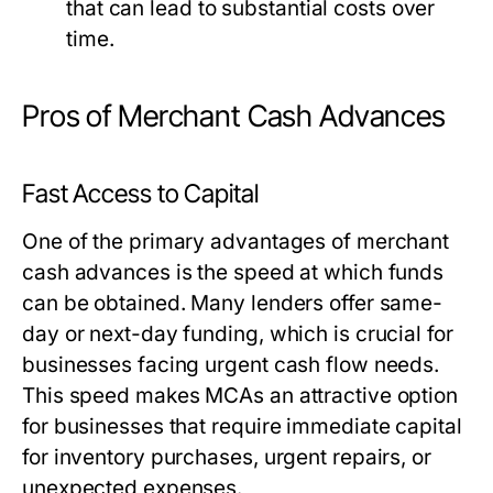
that can lead to substantial costs over
time.
Pros of Merchant Cash Advances
Fast Access to Capital
One of the primary advantages of merchant
cash advances is the speed at which funds
can be obtained. Many lenders offer same-
day or next-day funding, which is crucial for
businesses facing urgent cash flow needs.
This speed makes MCAs an attractive option
for businesses that require immediate capital
for inventory purchases, urgent repairs, or
unexpected expenses.