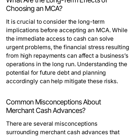
What Are the Long-Term Effects of
Choosing an MCA?
It is crucial to consider the long-term
implications before accepting an MCA. While
the immediate access to cash can solve
urgent problems, the financial stress resulting
from high repayments can affect a business’s
operations in the long run. Understanding the
potential for future debt and planning
accordingly can help mitigate these risks.
Common Misconceptions About
Merchant Cash Advances?
There are several misconceptions
surrounding merchant cash advances that