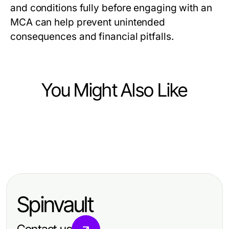
and conditions fully before engaging with an
MCA can help prevent unintended
consequences and financial pitfalls.
You Might Also Like
Finance
Finance
How to Evaluate Multi-Ticker Japan
Finance
The Future of trang chủ debet:
Stock API Like an Expert: A
The Truth About libertyswap
Predictions for 2026 and Beyond -
Practical Guide for 2026
Nobody Talks About: Revolutionary
Essential Insights for Investors
Spinvault
Strategies for 2026