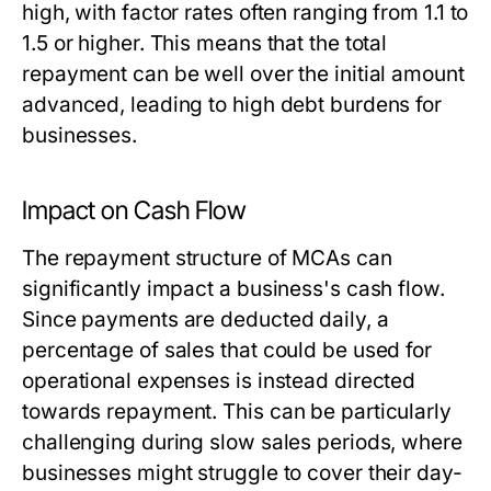
high, with factor rates often ranging from 1.1 to
1.5 or higher. This means that the total
repayment can be well over the initial amount
advanced, leading to high debt burdens for
businesses.
Impact on Cash Flow
The repayment structure of MCAs can
significantly impact a business's cash flow.
Since payments are deducted daily, a
percentage of sales that could be used for
operational expenses is instead directed
towards repayment. This can be particularly
challenging during slow sales periods, where
businesses might struggle to cover their day-