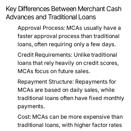
Key Differences Between Merchant Cash
Advances and Traditional Loans
Approval Process:
MCAs usually have a
faster approval process than traditional
loans, often requiring only a few days.
Credit Requirements:
Unlike traditional
loans that rely heavily on credit scores,
MCAs focus on future sales.
Repayment Structure:
Repayments for
MCAs are based on daily sales, while
traditional loans often have fixed monthly
payments.
Cost:
MCAs can be more expensive than
traditional loans, with higher factor rates