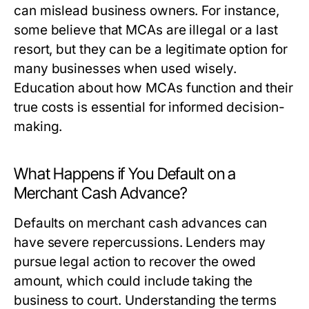
can mislead business owners. For instance,
some believe that MCAs are illegal or a last
resort, but they can be a legitimate option for
many businesses when used wisely.
Education about how MCAs function and their
true costs is essential for informed decision-
making.
What Happens if You Default on a
Merchant Cash Advance?
Defaults on merchant cash advances can
have severe repercussions. Lenders may
pursue legal action to recover the owed
amount, which could include taking the
business to court. Understanding the terms