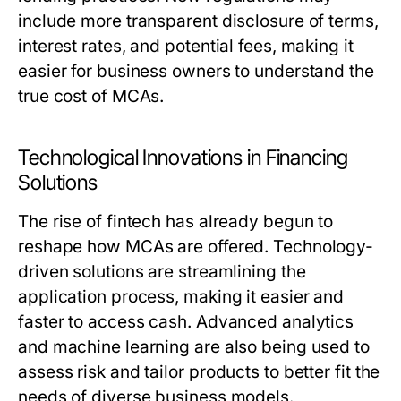
include more transparent disclosure of terms,
interest rates, and potential fees, making it
easier for business owners to understand the
true cost of MCAs.
Technological Innovations in Financing
Solutions
The rise of fintech has already begun to
reshape how MCAs are offered. Technology-
driven solutions are streamlining the
application process, making it easier and
faster to access cash. Advanced analytics
and machine learning are also being used to
assess risk and tailor products to better fit the
needs of diverse business models.