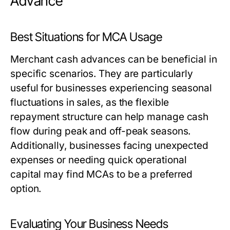
Advance
Best Situations for MCA Usage
Merchant cash advances can be beneficial in
specific scenarios. They are particularly
useful for businesses experiencing seasonal
fluctuations in sales, as the flexible
repayment structure can help manage cash
flow during peak and off-peak seasons.
Additionally, businesses facing unexpected
expenses or needing quick operational
capital may find MCAs to be a preferred
option.
Evaluating Your Business Needs