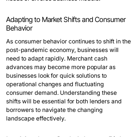
Adapting to Market Shifts and Consumer
Behavior
As consumer behavior continues to shift in the
post-pandemic economy, businesses will
need to adapt rapidly. Merchant cash
advances may become more popular as
businesses look for quick solutions to
operational changes and fluctuating
consumer demand. Understanding these
shifts will be essential for both lenders and
borrowers to navigate the changing
landscape effectively.