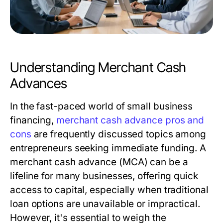
Understanding Merchant Cash
Advances
In the fast-paced world of small business
financing,
merchant cash advance pros and
cons
are frequently discussed topics among
entrepreneurs seeking immediate funding. A
merchant cash advance (MCA) can be a
lifeline for many businesses, offering quick
access to capital, especially when traditional
loan options are unavailable or impractical.
However, it's essential to weigh the