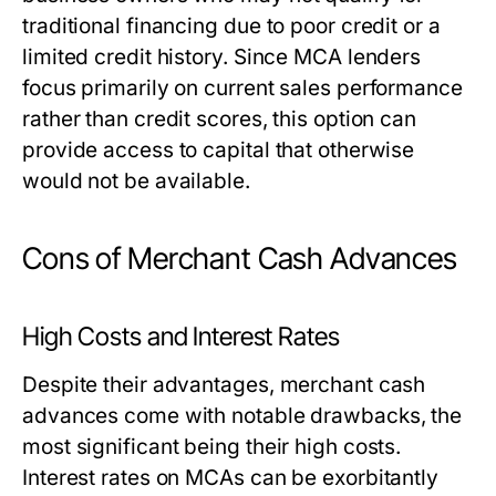
traditional financing due to poor credit or a
limited credit history. Since MCA lenders
focus primarily on current sales performance
rather than credit scores, this option can
provide access to capital that otherwise
would not be available.
Cons of Merchant Cash Advances
High Costs and Interest Rates
Despite their advantages, merchant cash
advances come with notable drawbacks, the
most significant being their high costs.
Interest rates on MCAs can be exorbitantly