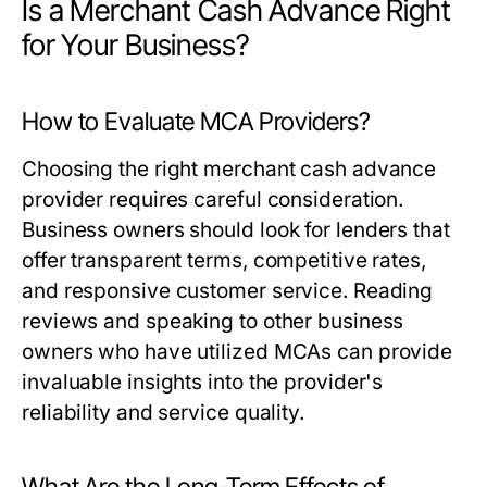
Is a Merchant Cash Advance Right
for Your Business?
How to Evaluate MCA Providers?
Choosing the right merchant cash advance
provider requires careful consideration.
Business owners should look for lenders that
offer transparent terms, competitive rates,
and responsive customer service. Reading
reviews and speaking to other business
owners who have utilized MCAs can provide
invaluable insights into the provider's
reliability and service quality.