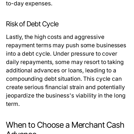
to-day expenses.
Risk of Debt Cycle
Lastly, the high costs and aggressive
repayment terms may push some businesses
into a debt cycle. Under pressure to cover
daily repayments, some may resort to taking
additional advances or loans, leading to a
compounding debt situation. This cycle can
create serious financial strain and potentially
jeopardize the business's viability in the long
term.
When to Choose a Merchant Cash