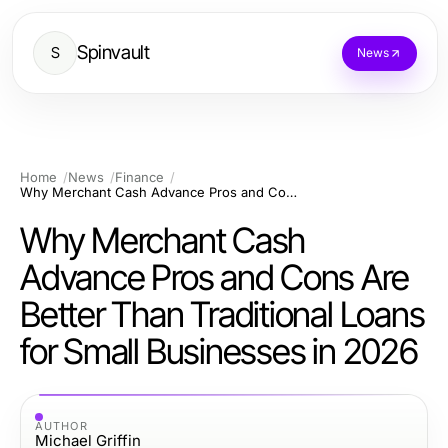
Spinvault
S
News
Home
News
Finance
Why Merchant Cash Advance Pros and Cons Are Better Than Traditional Loans for Small Businesses in 2026
Why Merchant Cash
Advance Pros and Cons Are
Better Than Traditional Loans
for Small Businesses in 2026
AUTHOR
Michael Griffin