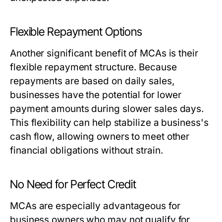
Flexible Repayment Options
Another significant benefit of MCAs is their
flexible repayment structure. Because
repayments are based on daily sales,
businesses have the potential for lower
payment amounts during slower sales days.
This flexibility can help stabilize a business's
cash flow, allowing owners to meet other
financial obligations without strain.
No Need for Perfect Credit
MCAs are especially advantageous for
business owners who may not qualify for