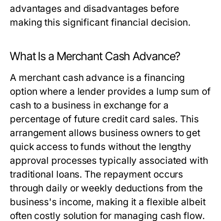
advantages and disadvantages before
making this significant financial decision.
What Is a Merchant Cash Advance?
A merchant cash advance is a financing
option where a lender provides a lump sum of
cash to a business in exchange for a
percentage of future credit card sales. This
arrangement allows business owners to get
quick access to funds without the lengthy
approval processes typically associated with
traditional loans. The repayment occurs
through daily or weekly deductions from the
business's income, making it a flexible albeit
often costly solution for managing cash flow.