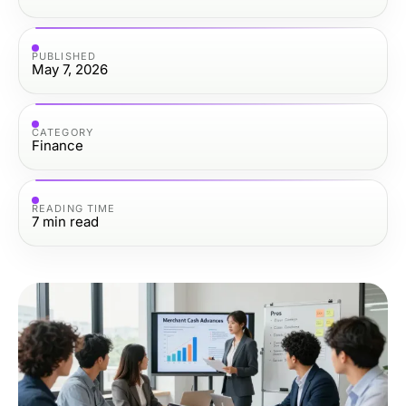
PUBLISHED
May 7, 2026
CATEGORY
Finance
READING TIME
7
min read