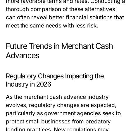
more favorable terms and rates. Conducting a
thorough comparison of these alternatives
can often reveal better financial solutions that
meet the same needs with less risk.
Future Trends in Merchant Cash
Advances
Regulatory Changes Impacting the
Industry in 2026
As the merchant cash advance industry
evolves, regulatory changes are expected,
particularly as government agencies seek to
protect small businesses from predatory
lending practices. New regulations may