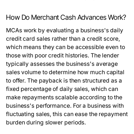
How Do Merchant Cash Advances Work?
MCAs work by evaluating a business's daily
credit card sales rather than a credit score,
which means they can be accessible even to
those with poor credit histories. The lender
typically assesses the business's average
sales volume to determine how much capital
to offer. The payback is then structured as a
fixed percentage of daily sales, which can
make repayments scalable according to the
business's performance. For a business with
fluctuating sales, this can ease the repayment
burden during slower periods.